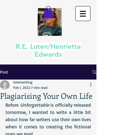
R.E. Loten/Henrietta
Edwards
Post
lotenwriting
Feb 1, 2022
7 min read
Plagiarising Your Own Life
Before 
Unforgettable
 is officially released 
tomorrow, I wanted to write a little bit 
about how far writers use their own lives 
when it comes to creating the fictional 
ones we read.