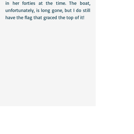
in her forties at the time. The boat, 
unfortunately, is long gone, but I do still 
have the flag that graced the top of it!