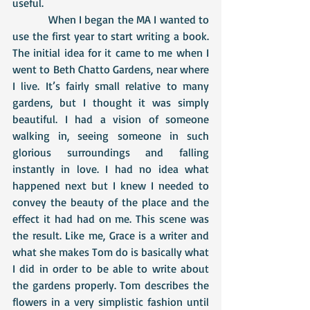
useful. 
            When I began the MA I wanted to 
use the first year to start writing a book. 
The initial idea for it came to me when I 
went to Beth Chatto Gardens, near where 
I live. It’s fairly small relative to many 
gardens, but I thought it was simply 
beautiful. I had a vision of someone 
walking in, seeing someone in such 
glorious surroundings and falling 
instantly in love. I had no idea what 
happened next but I knew I needed to 
convey the beauty of the place and the 
effect it had had on me. This scene was 
the result. Like me, Grace is a writer and 
what she makes Tom do is basically what 
I did in order to be able to write about 
the gardens properly. Tom describes the 
flowers in a very simplistic fashion until 