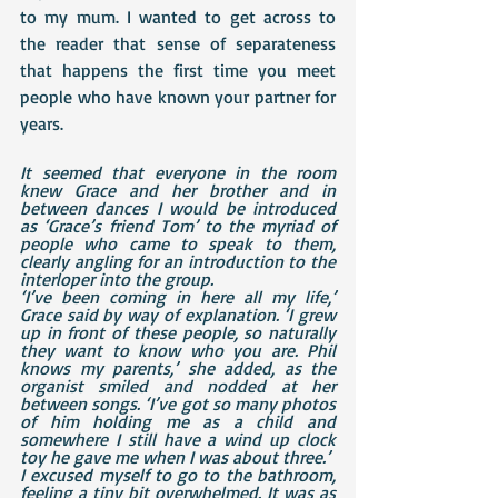
to my mum. I wanted to get across to 
the reader that sense of separateness 
that happens the first time you meet 
people who have known your partner for 
years.
It seemed that everyone in the room 
knew Grace and her brother and in 
between dances I would be introduced 
as ‘Grace’s friend Tom’ to the myriad of 
people who came to speak to them, 
clearly angling for an introduction to the 
interloper into the group.
‘I’ve been coming in here all my life,’ 
Grace said by way of explanation. ‘I grew 
up in front of these people, so naturally 
they want to know who you are. Phil 
knows my parents,’ she added, as the 
organist smiled and nodded at her 
between songs. ‘I’ve got so many photos 
of him holding me as a child and 
somewhere I still have a wind up clock 
toy he gave me when I was about three.’
I excused myself to go to the bathroom, 
feeling a tiny bit overwhelmed. It was as 