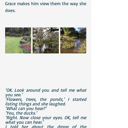
Grace makes him view them the way she 
does.
‘OK. Look around you and tell me what 
you see.’
‘Flowers, trees, the ponds,’ I started 
listing things and she laughed.
‘What can you hear?’
‘You, the ducks.’
‘Right. Now close your eyes. OK, tell me 
what you can hear.’
I told her about the drone of the 