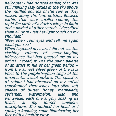
helicopter I had noticed earlier, that was 
still marking lazy circles in the sky above, 
the muffled sounds of the cars as they 
passed along the lane outside. Encased 
within that were smaller sounds, the 
rapid fire rattle of a duck’s wings in flight 
and a myriad of other sounds. I described 
them all until I felt her light touch on my 
shoulder.’
‘Now open your eyes and tell me again 
what you see.’
When I opened my eyes, I did not see the 
clashing colours of nerve-jangling 
iridescence that had greeted me on my 
arrival. Instead, it was the paint palette 
of an artist in his or her green period – 
from the almost silver green of the Jack 
Frost to the purplish-green tinge of the 
ornamental sweet potato. The splashes 
of colour I had observed on my arrival 
transformed themselves into silky soft 
shades of butter, honey, marmalade, 
cyclamen, watermelon, lilac and 
periwinkle; each one angrily shaking its 
heads at my former simplistic 
descriptions. She nodded her head as I 
spoke, a knowing smile illuminating her 
face with a healthy glow.