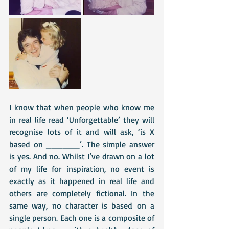
I know that when people who know me 
in real life read ‘Unforgettable’ they will 
recognise lots of it and will ask, ‘is X 
based on ______’. The simple answer 
is yes. And no. Whilst I’ve drawn on a lot 
of my life for inspiration, no event is 
exactly as it happened in real life and 
others are completely fictional. In the 
same way, no character is based on a 
single person. Each one is a composite of 