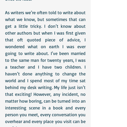
As writers we’re often told to write about 
what we know, but sometimes that can 
get a little tricky. I don’t know about 
other authors but when I was first given 
that oft quoted piece of advice, I 
wondered what on earth I was ever 
going to write about. I’ve been married 
to the same man for twenty years, I was 
a teacher and I have two children. I 
haven’t done anything to change the 
world and I spend most of my time sat 
behind my desk writing. My life just isn’t 
that exciting! However, any incident, no 
matter how boring, can be turned into an 
interesting scene in a book and every 
person you meet, every conversation you 
overhear and every place you visit can be 