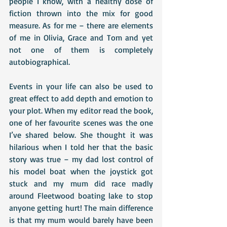
people I know, with a healthy dose of 
fiction thrown into the mix for good 
measure. As for me – there are elements 
of me in Olivia, Grace and Tom and yet 
not one of them is completely 
autobiographical.
Events in your life can also be used to 
great effect to add depth and emotion to 
your plot. When my editor read the book, 
one of her favourite scenes was the one 
I’ve shared below. She thought it was 
hilarious when I told her that the basic 
story was true – my dad lost control of 
his model boat when the joystick got 
stuck and my mum did race madly 
around Fleetwood boating lake to stop 
anyone getting hurt! The main difference 
is that my mum would barely have been 