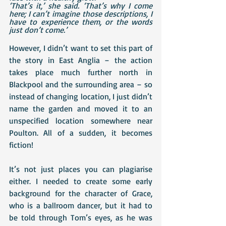
‘That’s it,’ she said. ‘That’s why I come 
here; I can’t imagine those descriptions, I 
have to experience them, or the words 
just don’t come.’
However, I didn’t want to set this part of 
the story in East Anglia – the action 
takes place much further north in 
Blackpool and the surrounding area – so 
instead of changing location, I just didn’t 
name the garden and moved it to an 
unspecified location somewhere near 
Poulton. All of a sudden, it becomes 
fiction!
It’s not just places you can plagiarise 
either. I needed to create some early 
background for the character of Grace, 
who is a ballroom dancer, but it had to 
be told through Tom’s eyes, as he was 