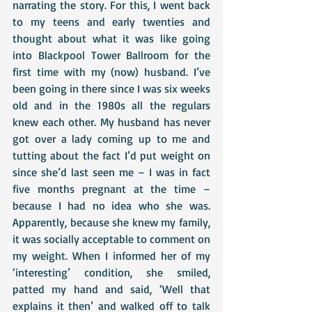
narrating the story. For this, I went back 
to my teens and early twenties and 
thought about what it was like going 
into Blackpool Tower Ballroom for the 
first time with my (now) husband. I’ve 
been going in there since I was six weeks 
old and in the 1980s all the regulars 
knew each other. My husband has never 
got over a lady coming up to me and 
tutting about the fact I’d put weight on 
since she’d last seen me – I was in fact 
five months pregnant at the time – 
because I had no idea who she was. 
Apparently, because she knew my family, 
it was socially acceptable to comment on 
my weight. When I informed her of my 
‘interesting’ condition, she smiled, 
patted my hand and said, ‘Well that 
explains it then’ and walked off to talk 