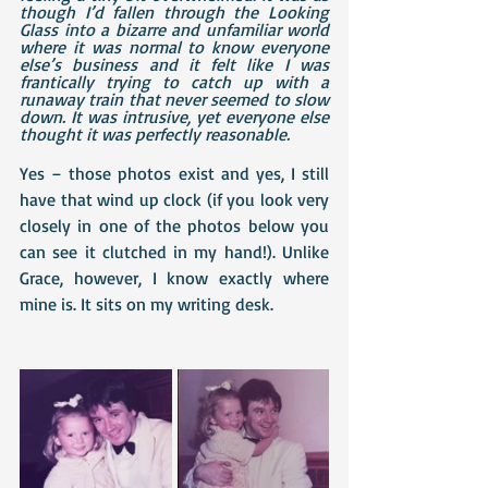
though I’d fallen through the Looking 
Glass into a bizarre and unfamiliar world 
where it was normal to know everyone 
else’s business and it felt like I was 
frantically trying to catch up with a 
runaway train that never seemed to slow 
down. It was intrusive, yet everyone else 
thought it was perfectly reasonable.
Yes – those photos exist and yes, I still 
have that wind up clock (if you look very 
closely in one of the photos below you 
can see it clutched in my hand!). Unlike 
Grace, however, I know exactly where 
mine is. It sits on my writing desk.