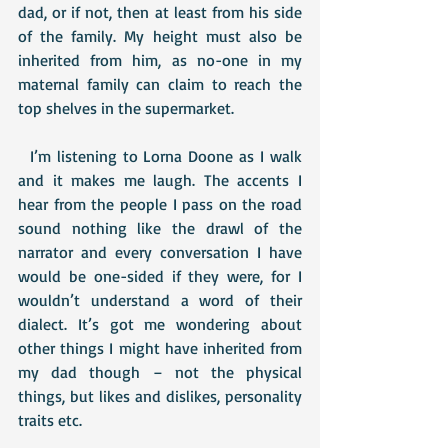
dad, or if not, then at least from his side 
of the family. My height must also be 
inherited from him, as no-one in my 
maternal family can claim to reach the 
top shelves in the supermarket.
  I’m listening to Lorna Doone as I walk 
and it makes me laugh. The accents I 
hear from the people I pass on the road 
sound nothing like the drawl of the 
narrator and every conversation I have 
would be one-sided if they were, for I 
wouldn’t understand a word of their 
dialect. It’s got me wondering about 
other things I might have inherited from 
my dad though – not the physical 
things, but likes and dislikes, personality 
traits etc.