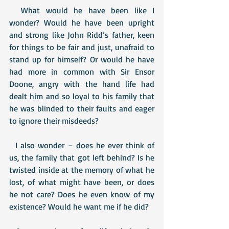
  What would he have been like I 
wonder? Would he have been upright 
and strong like John Ridd’s father, keen 
for things to be fair and just, unafraid to 
stand up for himself? Or would he have 
had more in common with Sir Ensor 
Doone, angry with the hand life had 
dealt him and so loyal to his family that 
he was blinded to their faults and eager 
to ignore their misdeeds?
  I also wonder – does he ever think of 
us, the family that got left behind? Is he 
twisted inside at the memory of what he 
lost, of what might have been, or does 
he not care? Does he even know of my 
existence? Would he want me if he did?