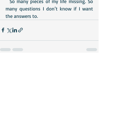
  So many pieces of my life missing. So 
many questions I don’t know if I want 
the answers to.
Recent Posts
See All