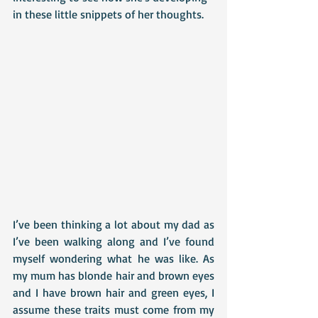
in these little snippets of her thoughts.
I’ve been thinking a lot about my dad as 
I’ve been walking along and I’ve found 
myself wondering what he was like. As 
my mum has blonde hair and brown eyes 
and I have brown hair and green eyes, I 
assume these traits must come from my 