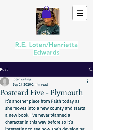
R.E. Loten/Henrietta
Edwards
Post
lotenwriting
Sep 21, 2020
2 min read
Postcard Five - Plymouth
It's another piece from Faith today as 
she moves into a new county and starts 
a new book. I've never planned a 
character in this way before so it's 
interesting to see how she's developing 