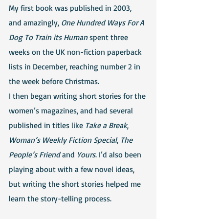
My first book was published in 2003, 
and amazingly, 
One Hundred Ways For A 
Dog To Train its Human
 spent three 
weeks on the UK non-fiction paperback 
lists in December, reaching number 2 in 
the week before Christmas.
I then began writing short stories for the 
women’s magazines, and had several 
published in titles like 
Take a Break
, 
Woman’s Weekly Fiction Special
, 
The 
People’s Friend
 and 
Yours
. I’d also been 
playing about with a few novel ideas, 
but writing the short stories helped me 
learn the story-telling process.