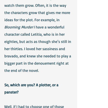
watch them grow. Often, it is the way 
the characters grow that gives me more 
ideas for the plot. For example, in 
Blooming Murder
 I have a wonderful 
character called Letitia, who is in her 
eighties, but acts as though she’s still in 
her thirties. I loved her sassiness and 
bravado, and knew she needed to play a 
bigger part in the denouement right at 
the end of the novel.
So, which are you? A plotter, or a 
panster?
Well, if I had to choose one of those 