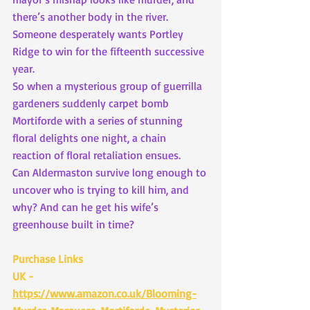
there’s another body in the river. 
Someone desperately wants Portley 
Ridge to win for the fifteenth successive 
year.
So when a mysterious group of guerrilla 
gardeners suddenly carpet bomb 
Mortiforde with a series of stunning 
floral delights one night, a chain 
reaction of floral retaliation ensues.
Can Aldermaston survive long enough to 
uncover who is trying to kill him, and 
why? And can he get his wife’s 
greenhouse built in time?
Purchase Links
UK - 
https://www.amazon.co.uk/Blooming-