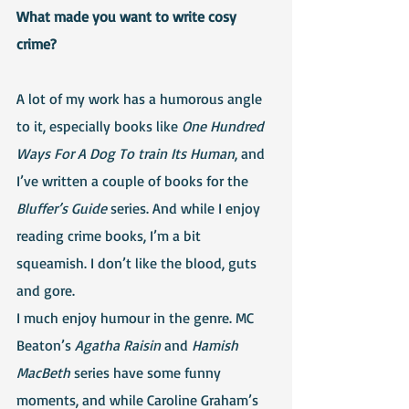
What made you want to write cosy 
crime?
A lot of my work has a humorous angle 
to it, especially books like 
One Hundred 
Ways For A Dog To train Its Human
, and 
I’ve written a couple of books for the 
Bluffer’s Guide
 series. And while I enjoy 
reading crime books, I’m a bit 
squeamish. I don’t like the blood, guts 
and gore. 
I much enjoy humour in the genre. MC 
Beaton’s 
Agatha Raisin
 and 
Hamish 
MacBeth
 series have some funny 
moments, and while Caroline Graham’s 