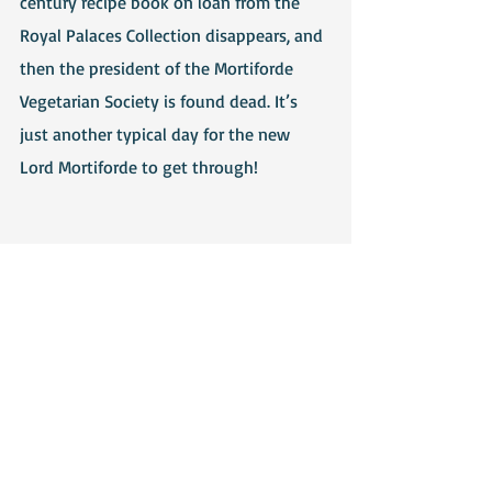
century recipe book on loan from the 
Royal Palaces Collection disappears, and 
then the president of the Mortiforde 
Vegetarian Society is found dead. It’s 
just another typical day for the new 
Lord Mortiforde to get through!