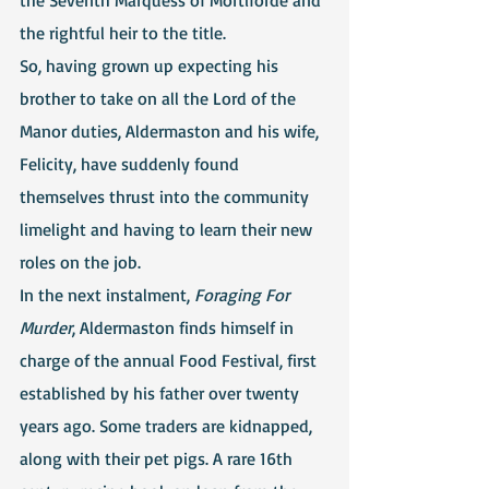
the rightful heir to the title.
So, having grown up expecting his 
brother to take on all the Lord of the 
Manor duties, Aldermaston and his wife, 
Felicity, have suddenly found 
themselves thrust into the community 
limelight and having to learn their new 
roles on the job.
In the next instalment, 
Foraging For 
Murder
, Aldermaston finds himself in 
charge of the annual Food Festival, first 
established by his father over twenty 
years ago. Some traders are kidnapped, 
along with their pet pigs. A rare 16th 