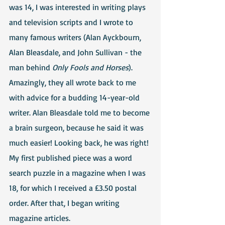
was 14, I was interested in writing plays 
and television scripts and I wrote to 
many famous writers (Alan Ayckbourn, 
Alan Bleasdale, and John Sullivan - the 
man behind 
Only Fools and Horses
). 
Amazingly, they all wrote back to me 
with advice for a budding 14-year-old 
writer. Alan Bleasdale told me to become 
a brain surgeon, because he said it was 
much easier! Looking back, he was right!
My first published piece was a word 
search puzzle in a magazine when I was 
18, for which I received a £3.50 postal 
order. After that, I began writing 
magazine articles.