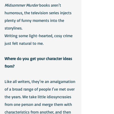
Midsommer Murder
 books aren’t 
humorous, the television series injects 
plenty of funny moments into the 
storylines.
Writing some light-hearted, cosy crime 
just felt natural to me.
Where do you get your character ideas 
from?
Like all writers, they’re an amalgamation 
of a broad range of people I’ve met over 
the years. We take little idiosyncrasies 
from one person and merge them with 
characteristics from another, and then 