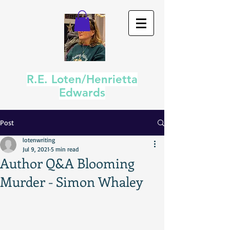
R.E. Loten/Henrietta
Edwards
Post
lotenwriting
Jul 9, 2021
5 min read
Author Q&A Blooming
Murder - Simon Whaley