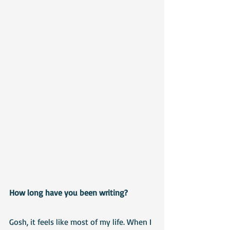
How long have you been writing?
Gosh, it feels like most of my life. When I 