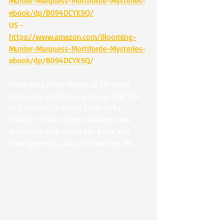
Murder-Marquess-Mortiforde-Mysteries-
ebook/dp/B094DCYK9Q/
US - 
https://www.amazon.com/Blooming-
Murder-Marquess-Mortiforde-Mysteries-
ebook/dp/B094DCYK9Q/
I love cosy crime novels so I'm really 
excited to add this one to my 'TBR' pile 
as it sounds fantastic. I was lucky 
enough to have Simon answer some 
questions both about the book and 
more generally, about his writing life.