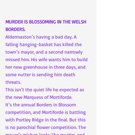
MURDER IS BLOSSOMING IN THE WELSH 
BORDERS.
Aldermaston’s having a bad day. A 
falling hanging-basket has killed the 
town’s mayor, and a second narrowly 
missed him. His wife wants him to build 
her new greenhouse in three days, and 
some nutter is sending him death 
threats.
This isn’t the quiet life he expected as 
the new Marquess of Mortiforde.
It’s the annual Borders in Blossom 
competition, and Mortiforde is battling 
with Portley Ridge in the final. But this 
is no parochial flower competition. The 
mayor’s mishap looks like murder, and 