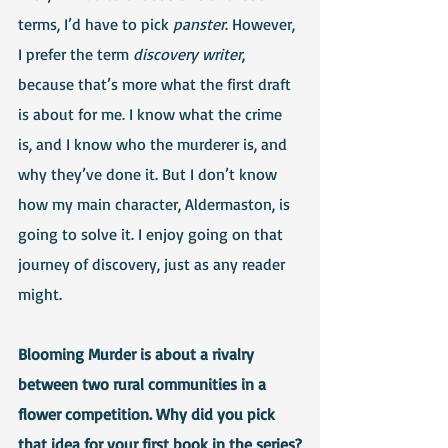
terms, I’d have to pick 
panster
. However, 
I prefer the term 
discovery writer
, 
because that’s more what the first draft 
is about for me. I know what the crime 
is, and I know who the murderer is, and 
why they’ve done it. But I don’t know 
how my main character, Aldermaston, is 
going to solve it. I enjoy going on that 
journey of discovery, just as any reader 
might.
Blooming Murder is about a rivalry 
between two rural communities in a 
flower competition. Why did you pick 
that idea for your first book in the series?