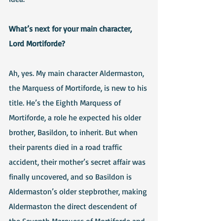
What’s next for your main character, 
Lord Mortiforde?
Ah, yes. My main character Aldermaston, 
the Marquess of Mortiforde, is new to his 
title. He’s the Eighth Marquess of 
Mortiforde, a role he expected his older 
brother, Basildon, to inherit. But when 
their parents died in a road traffic 
accident, their mother’s secret affair was 
finally uncovered, and so Basildon is 
Aldermaston’s older stepbrother, making 
Aldermaston the direct descendent of 
the Seventh Marquess of Mortiforde and 