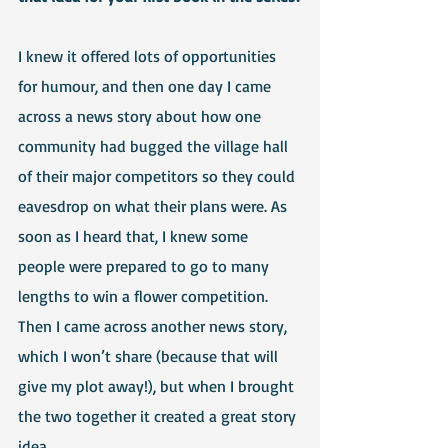
I knew it offered lots of opportunities 
for humour, and then one day I came 
across a news story about how one 
community had bugged the village hall 
of their major competitors so they could 
eavesdrop on what their plans were. As 
soon as I heard that, I knew some 
people were prepared to go to many 
lengths to win a flower competition. 
Then I came across another news story, 
which I won’t share (because that will 
give my plot away!), but when I brought 
the two together it created a great story 
idea.