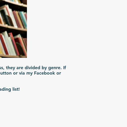
ss, they are divided by genre. If
 button or via my Facebook or
ding list!