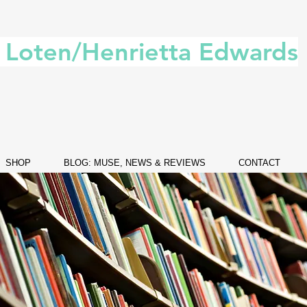
. Loten/Henrietta Edwards
SHOP
BLOG: MUSE, NEWS & REVIEWS
CONTACT