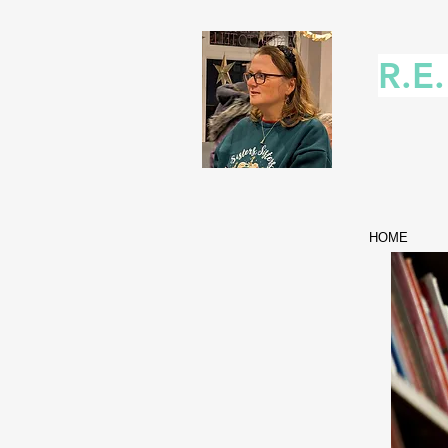
R.E
HOME