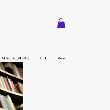
NEWS & EVENTS
BIO
More