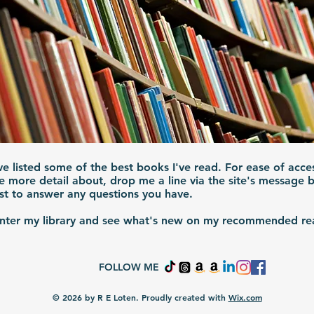
've listed some of the best books I've read. For ease of acce
e more detail about, drop me a line via the site's message
est to answer any questions you have.
enter my library and see what's new on my recommended rea
FOLLOW ME
© 2026 by R E Loten. Proudly created with
Wix.com