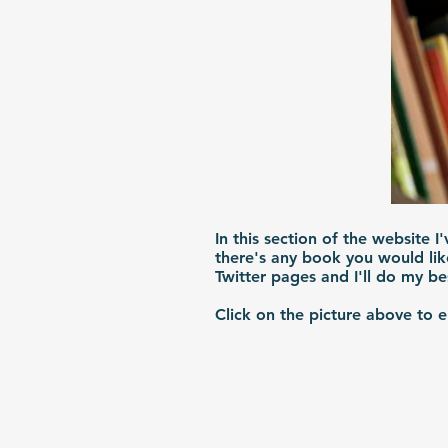
In this section of the website I
there's any book you would lik
Twitter pages and I'll do my b
Click on the picture above to 