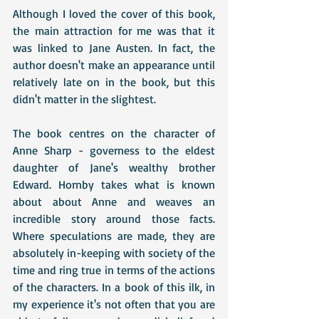
Although I loved the cover of this book, 
the main attraction for me was that it 
was linked to Jane Austen. In fact, the 
author doesn't make an appearance until 
relatively late on in the book, but this 
didn't matter in the slightest.
The book centres on the character of 
Anne Sharp - governess to the eldest 
daughter of Jane's wealthy brother 
Edward. Hornby takes what is known 
about about Anne and weaves an 
incredible story around those facts. 
Where speculations are made, they are 
absolutely in-keeping with society of the 
time and ring true in terms of the actions 
of the characters. In a book of this ilk, in 
my experience it's not often that you are 