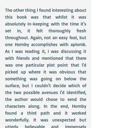
The other thing I found interesting about 
this book was that whilst it was 
absolutely in-keeping with the time it's 
set in, it felt thoroughly fresh 
throughout. Again, not an easy feat, but 
one Hornby accomplishes with aplomb. 
As I was reading it, I was discussing it 
with friends and mentioned that there 
was one particular plot point that I'd 
picked up where it was obvious that 
something was going on below the 
surface, but I couldn't decide which of 
the two possible avenues I'd identified, 
the author would chose to send the 
characters along. In the end, Hornby 
found a third path and it worked 
wonderfully. It was unexpected but 
utterly believable and immensely 