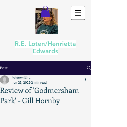
R.E. Loten/Henrietta
Edwards
Post
lotenwriting
Jun 23, 2022
2 min read
Review of 'Godmersham
Park' - Gill Hornby