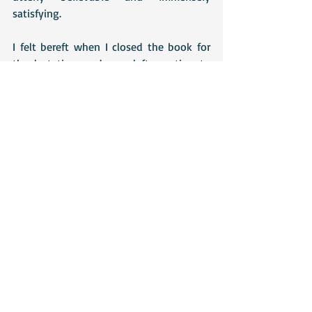
satisfying.
I felt bereft when I closed the book for 
the last time and was left wanting to 
know much more about Anne Sharp.
Recent Posts
See All