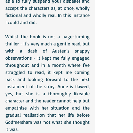
able to fully suspend your disbelief and 
accept the characters as, at once, wholly 
fictional and wholly real. In this instance 
I could and did. 
Whilst the book is not a page-turning 
thriller - it's very much a gentle read, but 
with a dash of Austen's snappy 
observations - it kept me fully engaged 
throughout and in a month where I've 
struggled to read, it kept me coming 
back and looking forward to the next 
instalment of the story. Anne is flawed, 
yes, but she is a thoroughly likeable 
character and the reader cannot help but 
empathise with her situation and the 
gradual realisation that her life before 
Godmersham was not what she thought 
it was.