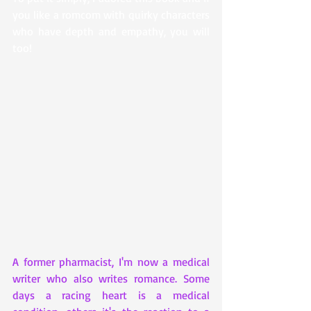
you like a romcom with quirky characters 
who have depth and empathy, you will 
too!
A former pharmacist, I'm now a medical 
writer who also writes romance. Some 
days a racing heart is a medical 