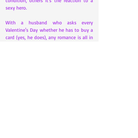
condition, others it's the reaction to a 
sexy hero. 
With a husband who asks every 
Valentine's Day whether he has to buy a 
card (yes, he does), any romance is all in 
my head. Then again, his unstinting 
support of my career change proves love 
isn't always about hearts and flowers - 
and heroes come in many disguises.
Social Media Links – 
Website:  
http://kathrynfreeman.co.uk
Facebook:  
https://www.facebook.com/kathrynfree
man
Twitter:  
https://twitter.com/KathrynFreeman1