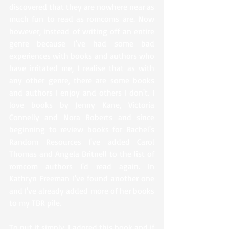
discovered that they are nowhere near as 
much fun to read as romcoms are. Now 
however, instead of writing off an entire 
genre because I've had some bad 
experiences with books and authors who 
have irritated me, I realise that as with 
any other genre, there are some books 
and authors I enjoy and others I don't. I 
love books by Jenny Kane, Victoria 
Connelly and Nora Roberts and since 
beginning to review books for Rachel's 
Random Resources I've added Carol 
Thomas and Angela Britnell to the list of 
romcom authors I'd read again. In 
Kathryn Freeman I've found another one 
and I've already added more of her books 
to my TBR pile. 
To put it simply, I adored this book and if 