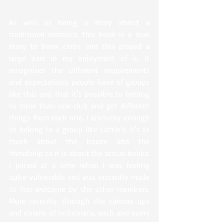
As well as being a story about a 
traditional romance, this book is a love 
story to book clubs and this played a 
large part in my enjoyment of it. It 
recognises the different requirements 
and expectations people have of groups 
like this and that it's possible to belong 
to more than one club and get different 
things from each one. I am lucky enough 
to belong to a group like Lottie's. It's as 
much about the booze and the 
friendship as it is about the actual books. 
I joined at a time when I was feeling 
quite vulnerable and was instantly made 
to feel welcome by the other members. 
More recently, through the various ups 
and downs of lockdowns, each and every 