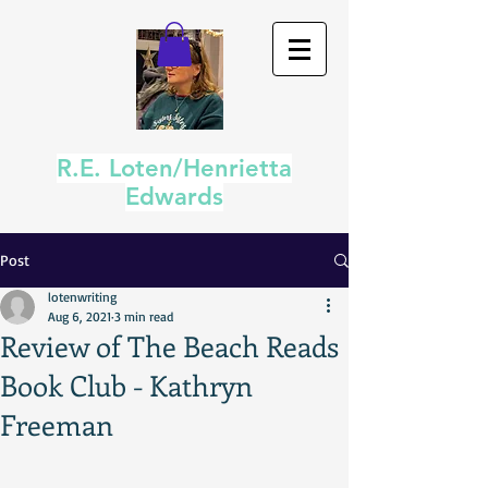
R.E. Loten/Henrietta
Edwards
Post
lotenwriting
Aug 6, 2021
3 min read
Review of The Beach Reads
Book Club - Kathryn
Freeman