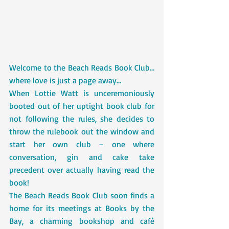
Welcome to the Beach Reads Book Club…
where love is just a page away…
When Lottie Watt is unceremoniously 
booted out of her uptight book club for 
not following the rules, she decides to 
throw the rulebook out the window and 
start her own club – one where 
conversation, gin and cake take 
precedent over actually having read the 
book!
The Beach Reads Book Club soon finds a 
home for its meetings at Books by the 
Bay, a charming bookshop and café 