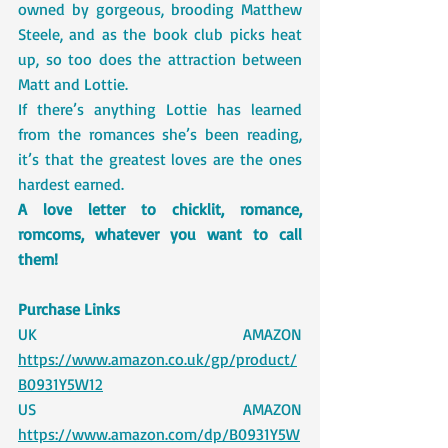
owned by gorgeous, brooding Matthew 
Steele, and as the book club picks heat 
up, so too does the attraction between 
Matt and Lottie.
If there’s anything Lottie has learned 
from the romances she’s been reading, 
it’s that the greatest loves are the ones 
hardest earned.
A love letter to chicklit, romance, 
romcoms, whatever you want to call 
them!
Purchase Links 
UK AMAZON 
https://www.amazon.co.uk/gp/product/
B0931Y5W12
US AMAZON 
https://www.amazon.com/dp/B0931Y5W