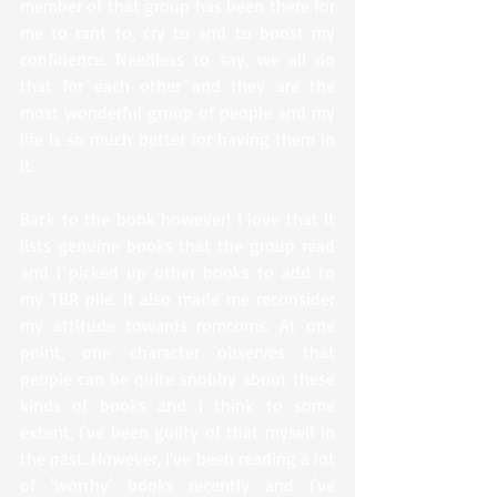
member of that group has been there for 
me to rant to, cry to and to boost my 
confidence. Needless to say, we all do 
that for each other and they are the 
most wonderful group of people and my 
life is so much better for having them in 
it. 
Back to the book however! I love that it 
lists genuine books that the group read 
and I picked up other books to add to 
my TBR pile. It also made me reconsider 
my attitude towards romcoms. At one 
point, one character observes that 
people can be quite snobby about these 
kinds of books and I think to some 
extent, I've been guilty of that myself in 
the past. However, I've been reading a lot 
of 'worthy' books recently and I've 