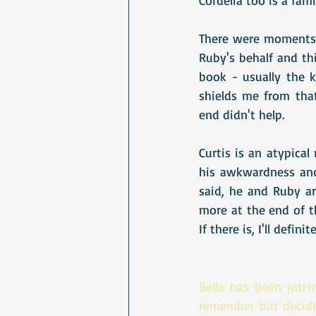
There were moments w
Ruby's behalf and thi
book - usually the 
shields me from that
end didn't help. 
Curtis is an atypica
his awkwardness and 
said, he and Ruby ar
more at the end of th
If there is, I'll defini
Bella has been jotti
remember but decide