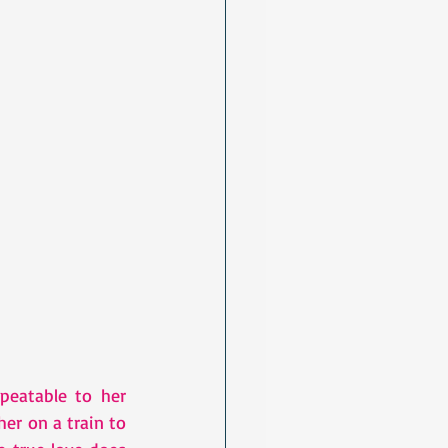
eatable to her 
er on a train to 