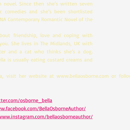
th novel. Since then she’s written seven 
ic comedies and she’s been shortlisted 
RNA Contemporary Romantic Novel of the 
about friendship, love and coping with 
you. She lives in The Midlands, UK with 
er and a cat who thinks she’s a dog. 
la is usually eating custard creams and 
a, visit her website at www.bellaosborne.com or follow
tter.com/osborne_bella
ww.facebook.com/BellaOsborneAuthor/
/www.instagram.com/bellaosborneauthor/