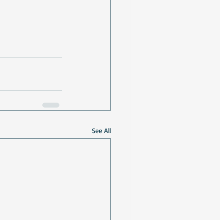
See All