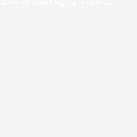
out the rest of Bella's blog tour - listed below!