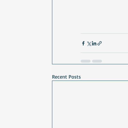
Recent Posts