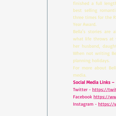
finished a full leng
best selling romant
three times for the 
Year Award. 
Bella's stories are 
what life throws at 
her husband, daught
When not writing Bel
planning holidays.
For more about Bell
media.
Social Media Links – 
Twitter - 
https://twi
Facebook 
https://w
Instagram - 
https:/