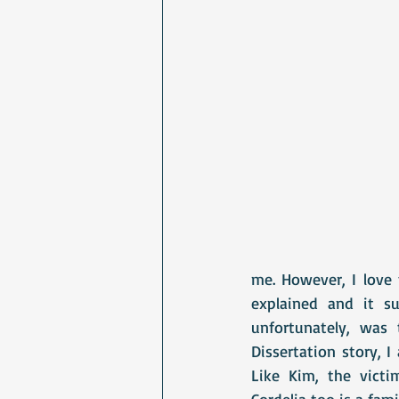
me. However, I love t
explained and it su
unfortunately, was 
Dissertation story, 
Like Kim, the victi
Cordelia too is a famil