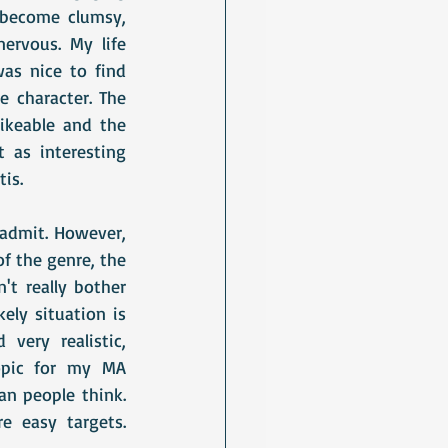
become clumsy, 
rvous. My life 
as nice to find 
 character. The 
ikeable and the 
 as interesting 
is.
I admit. However, 
f the genre, the 
n't really bother 
ely situation is 
ery realistic, 
opic for my MA 
n people think. 
 easy targets. 