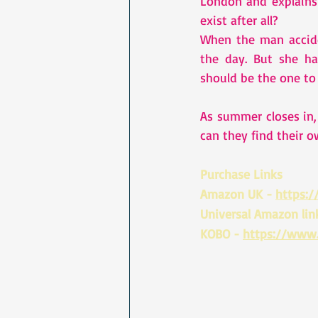
London and explains
exist after all?
When the man accide
the day. But she ha
should be the one to 
As summer closes in, 
can they find their 
Purchase Links 
Amazon UK - 
https:
Universal Amazon link
KOBO - 
https://www