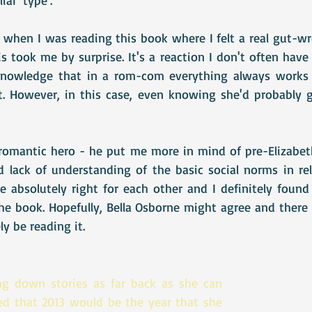
hen I was reading this book where I felt a real gut-wr
s took me by surprise. It's a reaction I don't often have 
knowledge that in a rom-com everything always works o
. However, in this case, even knowing she'd probably ge
l romantic hero - he put me more in mind of pre-Elizabet
lack of understanding of the basic social norms in rela
e absolutely right for each other and I definitely found
e book. Hopefully, Bella Osborne might agree and there w
tely be reading it. 
ng down stories as far back as she can 
d that 2013 would be the year that she 