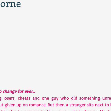
borne
to change for ever…
ng losers, cheats and one guy who did something unrep
but given up on romance. But then a stranger sits next to h