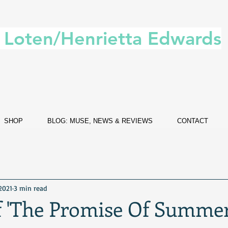
. Loten/Henrietta Edwards
SHOP
BLOG: MUSE, NEWS & REVIEWS
CONTACT
 2021
3 min read
f 'The Promise Of Summer