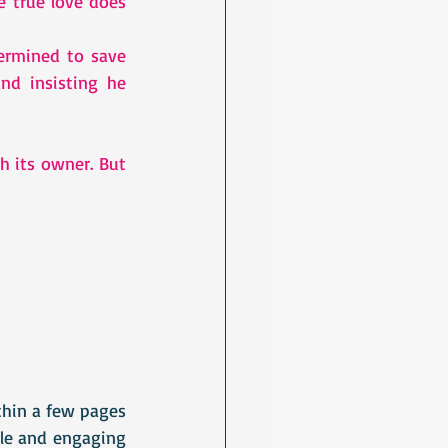
 true love does 
rmined to save 
d insisting he 
h its owner. But 
hin a few pages 
le and engaging 