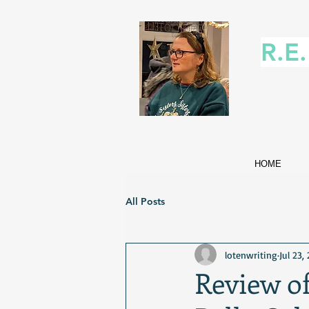
R.E
HOME
All Posts
lotenwriting
Jul 23,
Review o