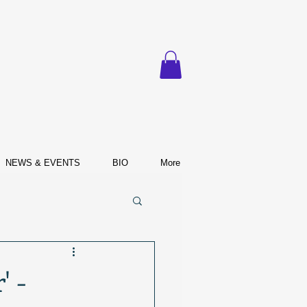
NEWS & EVENTS
BIO
More
' -