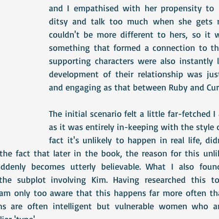
and I empathised with her propensity to 
ditsy and talk too much when she gets ne
couldn't be more different to hers, so it w
something that formed a connection to the
supporting characters were also instantly l
development of their relationship was just
and engaging as that between Ruby and Curt
The initial scenario felt a little far-fetched 
as it was entirely in-keeping with the style o
fact it's unlikely to happen in real life, did
he fact that later in the book, the reason for this unlik
ddenly becomes utterly believable. What I also found v
the subplot involving Kim. Having researched this t
I am only too aware that this happens far more often tha
ms are often intelligent but vulnerable women who are
iar 'type'.