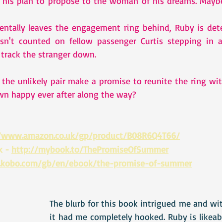
 his plan to propose to the woman of his dreams. Maybe
ntally leaves the engagement ring behind, Ruby is dete
sn't counted on fellow passenger Curtis stepping in an
track the stranger down.   
the unlikely pair make a promise to reunite the ring wit
own happy ever after along the way?
//www.amazon.co.uk/gp/product/B08R6Q4T66/
 - 
http://mybook.to/ThePromiseOfSummer
.kobo.com/gb/en/ebook/the-promise-of-summer
The blurb for this book intrigued me and wit
it had me completely hooked. Ruby is likeab