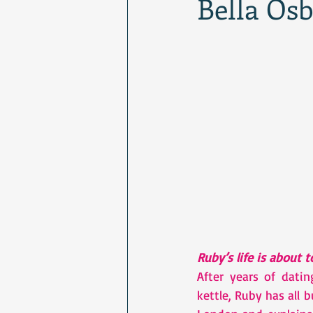
Bella Os
Ruby’s life is about 
After years of dati
kettle, Ruby has all 