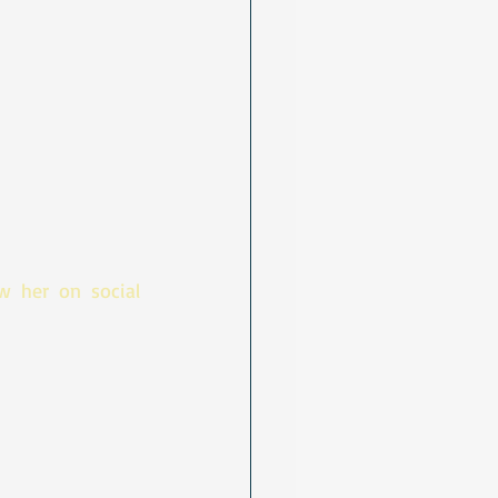
 her on social 