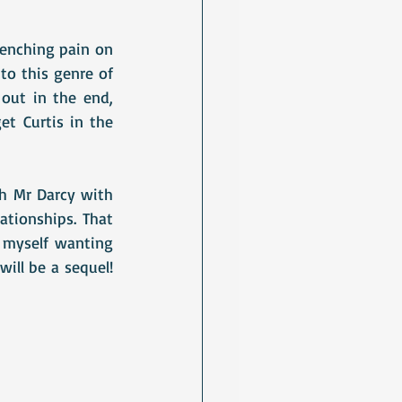
enching pain on 
to this genre of 
ut in the end, 
t Curtis in the 
h Mr Darcy with 
tionships. That 
 myself wanting 
ill be a sequel! 