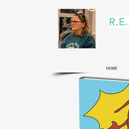
R.E
HOME