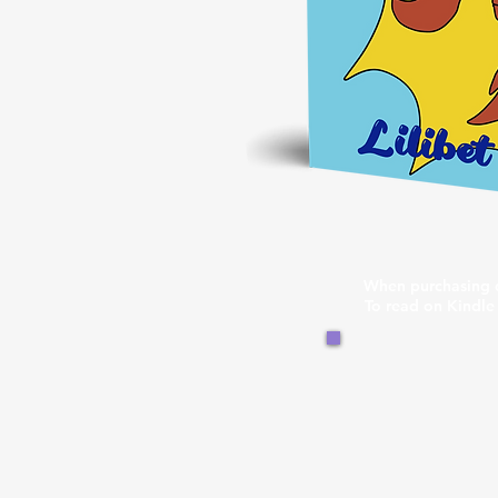
When purchasing d
To read on Kindle 