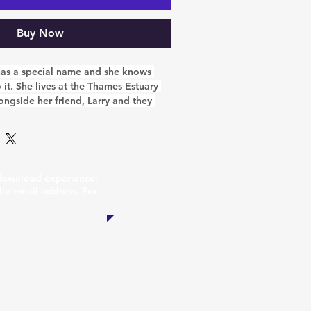
Buy Now
 has a special name and she knows 
o it. She lives at the Thames Estuary 
ongside her friend, Larry and they 
t job to do. They are part of the 
ch the people of Essex all about the 
 the sea. They get lots of visitors 
very excited to see children coming 
ecause they know there is lots of fun 
 download experience.
e!
dle email address. For
s