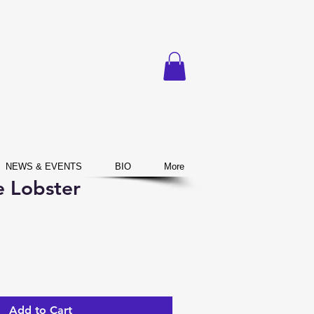
NEWS & EVENTS
BIO
More
e Lobster
Add to Cart