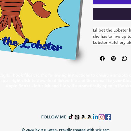
Lilibet the Lobster
she has to live up t
Lobster Hatchery al
have a very importan
team helping to tea
creatures who live in
and they're always 
through the doors b
igital book files use the following instructions to ensure a smooth
in store for everyon
app - right click to download linked file and then email to your Kin
Apple Books - left click and file will automatically open in iBook
FOLLOW ME
© 2026 by R E Loten. Proudly created with
Wix.com