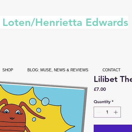
. Loten/Henrietta Edwards
SHOP
BLOG: MUSE, NEWS & REVIEWS
CONTACT
Lilibet Th
Price
£7.00
Quantity
*