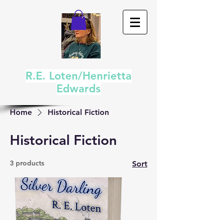
R.E. Loten/Henrietta
Edwards
Home
Historical Fiction
Historical Fiction
3 products
Sort