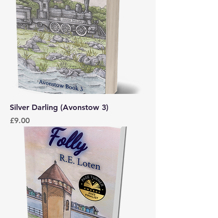
Silver Darling (Avonstow 3)
Price
£9.00