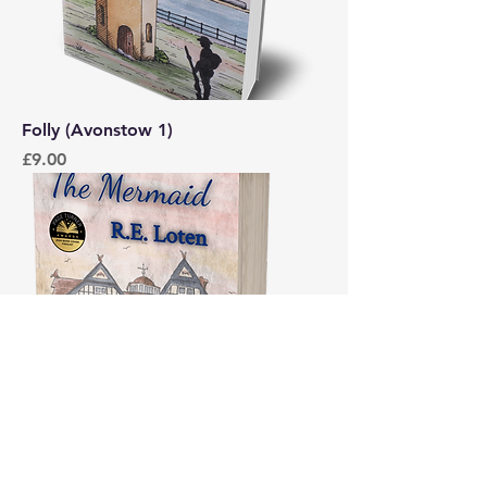
Folly (Avonstow 1)
Price
£9.00