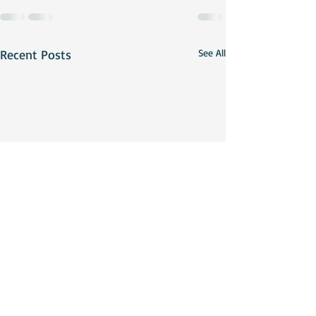
Recent Posts
See All