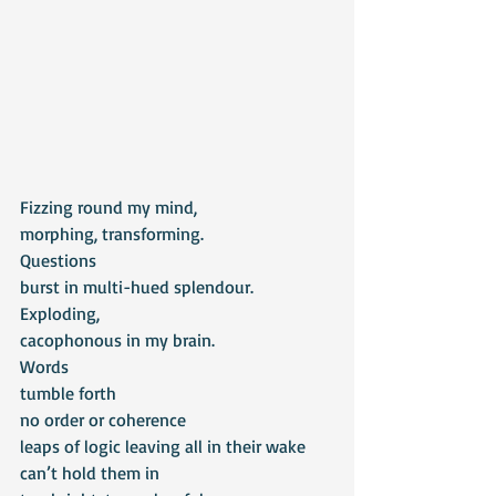
Fizzing round my mind,
morphing, transforming.
Questions
burst in multi-hued splendour.
Exploding,
cacophonous in my brain.
Words
tumble forth
no order or coherence
leaps of logic leaving all in their wake
can’t hold them in