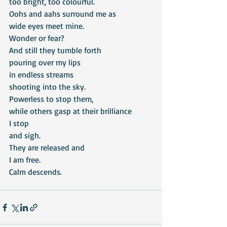
too bright, too colourful.
Oohs and aahs surround me as
wide eyes meet mine.
Wonder or fear?
And still they tumble forth
pouring over my lips
in endless streams
shooting into the sky.
Powerless to stop them,
while others gasp at their brilliance
I stop
and sigh.
They are released and
I am free.
Calm descends.