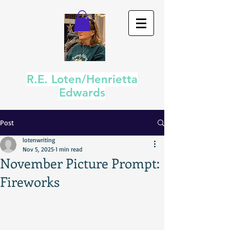
R.E. Loten/Henrietta
Edwards
Post
lotenwriting
Nov 5, 2025
1 min read
November Picture Prompt:
Fireworks