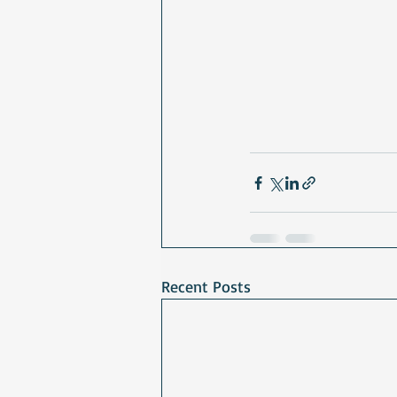
Recent Posts