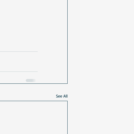
See All