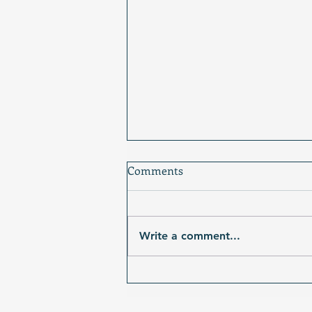
Comments
Write a comment...
Photo Prompt: The Stage