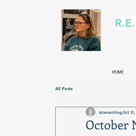
R.E
HOME
All Posts
lotenwriting
Oct 31,
October 