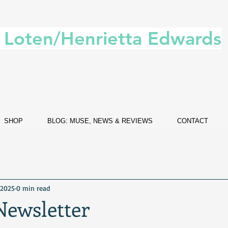
. Loten/Henrietta Edwards
SHOP
BLOG: MUSE, NEWS & REVIEWS
CONTACT
 2025
0 min read
Newsletter