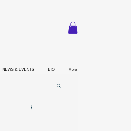
NEWS & EVENTS
BIO
More