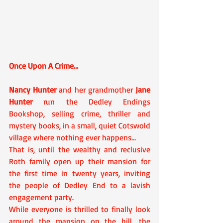
Once Upon A Crime…
Nancy Hunter
 and her grandmother 
Jane 
Hunter
 run the Dedley Endings 
Bookshop, selling crime, thriller and 
mystery books, in a small, quiet Cotswold 
village where nothing ever happens…
That is, until the wealthy and reclusive 
Roth family open up their mansion for 
the first time in twenty years, inviting 
the people of Dedley End to a lavish 
engagement party.
While everyone is thrilled to finally look 
around the mansion on the hill, the 