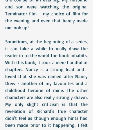
and son were watching the original 
Terminator film - my choice of film for 
the evening and even that barely made 
me look up!
Sometimes, at the beginning of a series, 
it can take a while to really draw the 
reader in to the world the book inhabits. 
With this book, it took a mere handful of 
chapters. Nancy is a strong lead and I 
loved that she was named after Nancy 
Drew - another of my favourites and a 
childhood heroine of mine. The other 
characters are also really strongly drawn. 
My only slight criticism is that the 
revelation of Richard's true character 
didn't feel as though enough hints had 
been made prior to it happening. I felt 