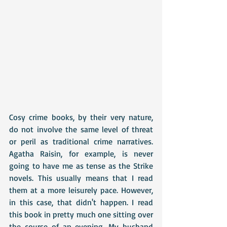
Cosy crime books, by their very nature, 
do not involve the same level of threat 
or peril as traditional crime narratives. 
Agatha Raisin, for example, is never 
going to have me as tense as the Strike 
novels. This usually means that I read 
them at a more leisurely pace. However, 
in this case, that didn't happen. I read 
this book in pretty much one sitting over 
the course of an evening. My husband 