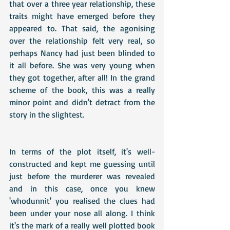
that over a three year relationship, these 
traits might have emerged before they 
appeared to. That said, the agonising 
over the relationship felt very real, so 
perhaps Nancy had just been blinded to 
it all before. She was very young when 
they got together, after all! In the grand 
scheme of the book, this was a really 
minor point and didn't detract from the 
story in the slightest.
In terms of the plot itself, it's well-
constructed and kept me guessing until 
just before the murderer was revealed 
and in this case, once you knew 
'whodunnit' you realised the clues had 
been under your nose all along. I think 
it's the mark of a really well plotted book 