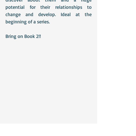
potential for their relationships to 
change and develop. Ideal at the 
beginning of a series.
Bring on Book 2!!