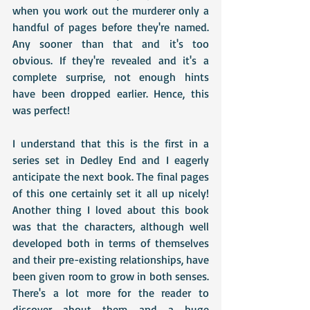
when you work out the murderer only a 
handful of pages before they're named. 
Any sooner than that and it's too 
obvious. If they're revealed and it's a 
complete surprise, not enough hints 
have been dropped earlier. Hence, this 
was perfect!
I understand that this is the first in a 
series set in Dedley End and I eagerly 
anticipate the next book. The final pages 
of this one certainly set it all up nicely! 
Another thing I loved about this book 
was that the characters, although well 
developed both in terms of themselves 
and their pre-existing relationships, have 
been given room to grow in both senses. 
There's a lot more for the reader to 
discover about them and a huge 