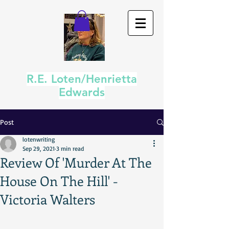
R.E. Loten/Henrietta
Edwards
Post
lotenwriting
Sep 29, 2021
3 min read
Review Of 'Murder At The
House On The Hill' -
Victoria Walters