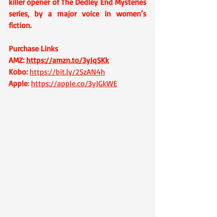
killer opener of The Dedley End Mysteries 
series, by a major voice in women’s 
fiction.
Purchase Links 
AMZ: 
https://amzn.to/3yJqSKk
Kobo: 
https://bit.ly/2SzAN4h
Apple
: 
https://apple.co/3yJGkWE