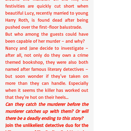
festivities are quickly cut short when 
beautiful Lucy, recently married to young 
Harry Roth, is found dead after being 
pushed over the first-floor balustrade.
But who among the guests could have 
been capable of her murder – and why?
Nancy and Jane decide to investigate – 
after all, not only do they own a crime 
themed bookshop, they were also both 
named after famous literary detectives – 
but soon wonder if they’ve taken on 
more than they can handle. Especially 
when it seems the killer has worked out 
that they’re hot on their heels…
Can they catch the murderer before the 
murderer catches up with them? Or will 
there be a deadly ending to this story?
Join the unlikeliest detective duo for the 