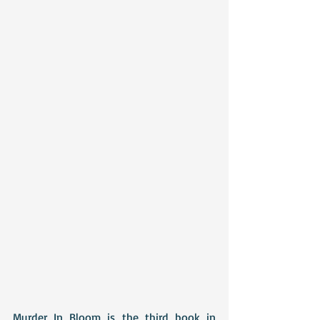
Murder In Bloom is the third book in 