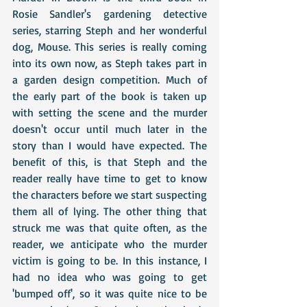
Rosie Sandler's gardening detective 
series, starring Steph and her wonderful 
dog, Mouse. This series is really coming 
into its own now, as Steph takes part in 
a garden design competition. Much of 
the early part of the book is taken up 
with setting the scene and the murder 
doesn't occur until much later in the 
story than I would have expected. The 
benefit of this, is that Steph and the 
reader really have time to get to know 
the characters before we start suspecting 
them all of lying. The other thing that 
struck me was that quite often, as the 
reader, we anticipate who the murder 
victim is going to be. In this instance, I 
had no idea who was going to get 
'bumped off', so it was quite nice to be 