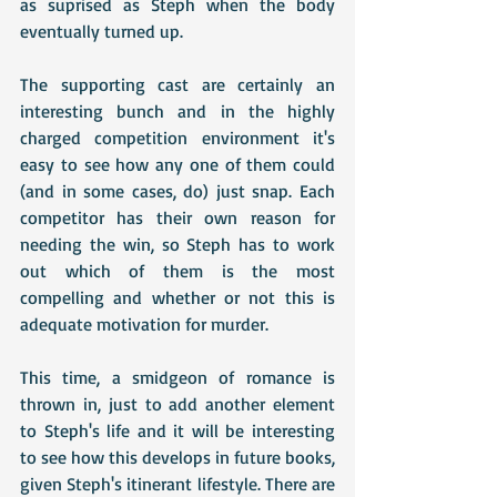
as suprised as Steph when the body 
eventually turned up.
The supporting cast are certainly an 
interesting bunch and in the highly 
charged competition environment it's 
easy to see how any one of them could 
(and in some cases, do) just snap. Each 
competitor has their own reason for 
needing the win, so Steph has to work 
out which of them is the most 
compelling and whether or not this is 
adequate motivation for murder.
This time, a smidgeon of romance is 
thrown in, just to add another element 
to Steph's life and it will be interesting 
to see how this develops in future books, 
given Steph's itinerant lifestyle. There are 