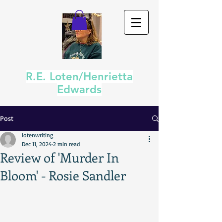
R.E. Loten/Henrietta
Edwards
Post
lotenwriting
Dec 11, 2024
2 min read
Review of 'Murder In
Bloom' - Rosie Sandler