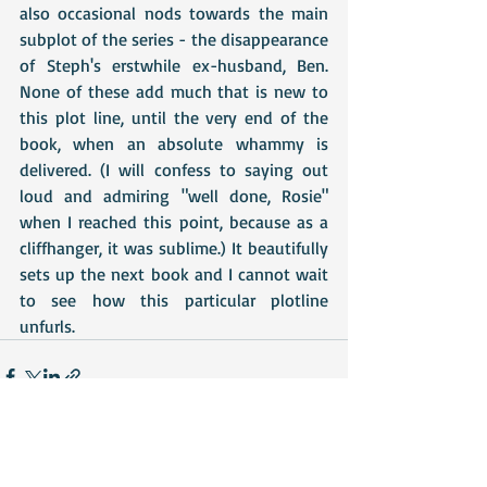
also occasional nods towards the main 
subplot of the series - the disappearance 
of Steph's erstwhile ex-husband, Ben. 
None of these add much that is new to 
this plot line, until the very end of the 
book, when an absolute whammy is 
delivered. (I will confess to saying out 
loud and admiring "well done, Rosie" 
when I reached this point, because as a 
cliffhanger, it was sublime.) It beautifully 
sets up the next book and I cannot wait 
to see how this particular plotline 
unfurls.