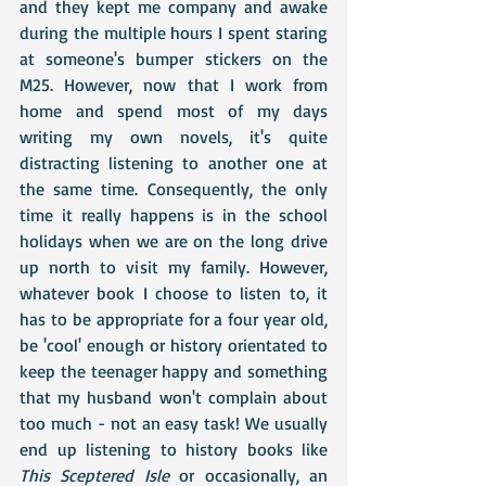
and they kept me company and awake 
during the multiple hours I spent staring 
at someone's bumper stickers on the 
M25. However, now that I work from 
home and spend most of my days 
writing my own novels, it's quite 
distracting listening to another one at 
the same time. Consequently, the only 
time it really happens is in the school 
holidays when we are on the long drive 
up north to visit my family. However, 
whatever book I choose to listen to, it 
has to be appropriate for a four year old, 
be 'cool' enough or history orientated to 
keep the teenager happy and something 
that my husband won't complain about 
too much - not an easy task! We usually 
end up listening to history books like 
This Sceptered Isle
 or occasionally, an 