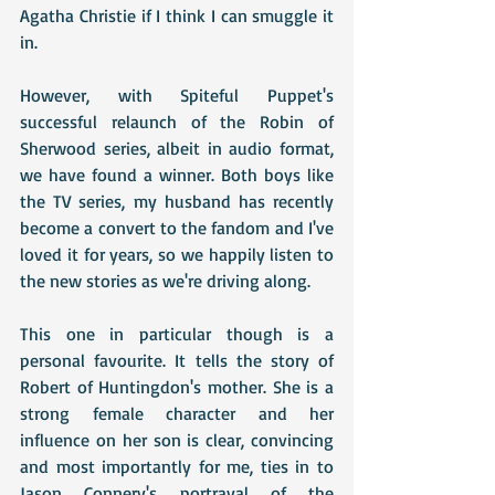
Agatha Christie if I think I can smuggle it 
in.
However, with Spiteful Puppet's 
successful relaunch of the Robin of 
Sherwood series, albeit in audio format, 
we have found a winner. Both boys like 
the TV series, my husband has recently 
become a convert to the fandom and I've 
loved it for years, so we happily listen to 
the new stories as we're driving along.
This one in particular though is a 
personal favourite. It tells the story of 
Robert of Huntingdon's mother. She is a 
strong female character and her 
influence on her son is clear, convincing 
and most importantly for me, ties in to 
Jason Connery's portrayal of the 