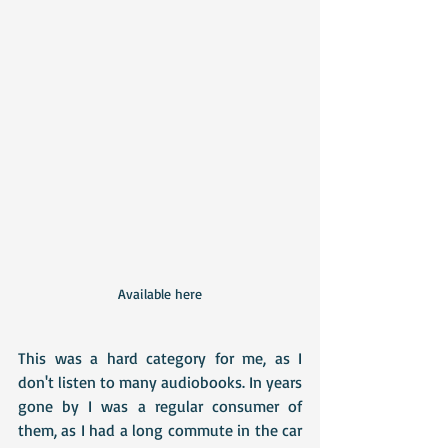
Available here
This was a hard category for me, as I 
don't listen to many audiobooks. In years 
gone by I was a regular consumer of 
them, as I had a long commute in the car 