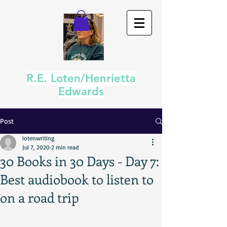
R.E. Loten/Henrietta
Edwards
Post
lotenwriting
Jul 7, 2020
2 min read
30 Books in 30 Days - Day 7:
Best audiobook to listen to
on a road trip