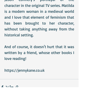
character in the original TV series. Matilda 
is a modern woman in a medieval world 
and I love that element of feminism that 
has been brought to her character, 
without taking anything away from the 
historical setting.
And of course, it doesn't hurt that it was 
written by a friend, whose other books I 
love reading!
https://jennykane.co.uk