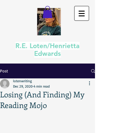
R.E. Loten/Henrietta
Edwards
Post
lotenwriting
Dec 29, 2020
4 min read
Losing (And Finding) My
Reading Mojo