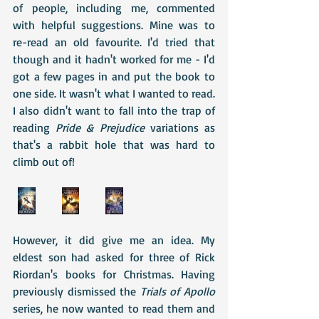
of people, including me, commented 
with helpful suggestions. Mine was to 
re-read an old favourite. I'd tried that 
though and it hadn't worked for me - I'd 
got a few pages in and put the book to 
one side. It wasn't what I wanted to read. 
I also didn't want to fall into the trap of 
reading 
Pride & Prejudice 
variations as 
that's a rabbit hole that was hard to 
climb out of!
However, it did give me an idea. My 
eldest son had asked for three of Rick 
Riordan's books for Christmas. Having 
previously dismissed the 
Trials of Apollo
series, he now wanted to read them and 