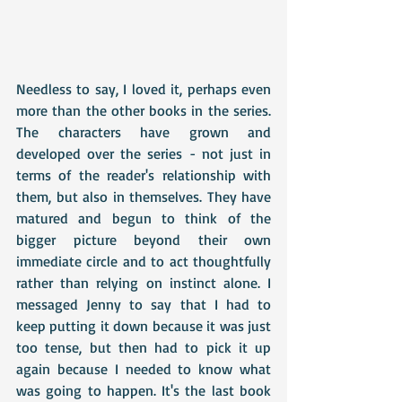
Needless to say, I loved it, perhaps even 
more than the other books in the series. 
The characters have grown and 
developed over the series - not just in 
terms of the reader's relationship with 
them, but also in themselves. They have 
matured and begun to think of the 
bigger picture beyond their own 
immediate circle and to act thoughtfully 
rather than relying on instinct alone. I 
messaged Jenny to say that I had to 
keep putting it down because it was just 
too tense, but then had to pick it up 
again because I needed to know what 
was going to happen. It's the last book 