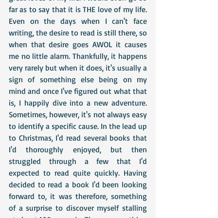
far as to say that it is THE love of my life. 
Even on the days when I can't face 
writing, the desire to read is still there, so 
when that desire goes AWOL it causes 
me no little alarm. Thankfully, it happens 
very rarely but when it does, it's usually a 
sign of something else being on my 
mind and once I've figured out what that 
is, I happily dive into a new adventure. 
Sometimes, however, it's not always easy 
to identify a specific cause. In the lead up 
to Christmas, I'd read several books that 
I'd thoroughly enjoyed, but then 
struggled through a few that I'd 
expected to read quite quickly. Having 
decided to read a book I'd been looking 
forward to, it was therefore, something 
of a surprise to discover myself stalling 