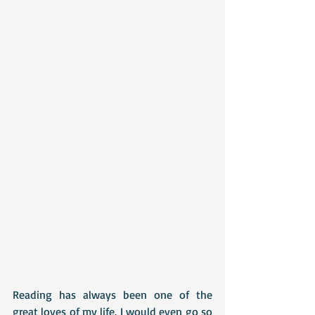
Reading has always been one of the 
great loves of my life. I would even go so 