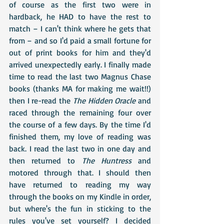
of course as the first two were in 
hardback, he HAD to have the rest to 
match – I can't think where he gets that 
from – and so I'd paid a small fortune for 
out of print books for him and they'd 
arrived unexpectedly early. I finally made 
time to read the last two Magnus Chase 
books (thanks MA for making me wait!!) 
then I re-read the 
The Hidden Oracle
 and 
raced through the remaining four over 
the course of a few days. By the time I'd 
finished them, my love of reading was 
back. I read the last two in one day and 
then returned to 
The Huntress
 and 
motored through that. I should then 
have returned to reading my way 
through the books on my Kindle in order, 
but where's the fun in sticking to the 
rules you've set yourself? I decided 