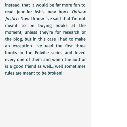
instead, that it would be far more fun to 
read Jennifer Ash's new book 
Outlaw 
Justice
. Now I know I've said that I'm not 
meant to be buying books at the 
moment, unless they're for research or 
the blog, but in this case I had to make 
an exception. I've read the first three 
books in the Folville series and loved 
every one of them and when the author 
is a good friend as well... well sometimes 
rules are meant to be broken!