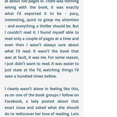
at about 100 pages in. There was nothing 
wrong with the book, it was exactly 
what I'd expected it to be - pacy, 
interesting, quick to grasp my attention 
- and everything a thriller should be. But 
I couldn't read it. I found myself able to 
read only a couple of pages at a time and 
even then I wasn't always sure about 
what I'd read. It wasn't the book that 
was at fault, it was me. For some reason, 
I just didn't want to read. It was easier to 
just stare at the TV, watching things I'd 
seen a hundred times before.
I clearly wasn't alone in feeling like this, 
as on one of the book groups I follow on 
Facebook, a lady posted about that 
exact issue and asked what she should 
do to rediscover her love of reading. Lots 