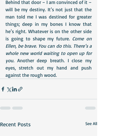
Behind that door – I am convinced of it – 
will be my destiny. It’s not just that the 
man told me I was destined for greater 
things; deep in my bones I know that 
he’s right. Whatever is on the other side 
is going to shape my future. 
Come on 
Ellen, be brave. You can do this. There’s a 
whole new world waiting to open up for 
you. 
Another deep breath. I close my 
eyes, stretch out my hand and push 
against the rough wood.
Recent Posts
See All