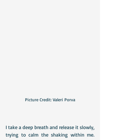
Picture Credit: Valeri Porva
I take a deep breath and release it slowly, 
trying to calm the shaking within me. 