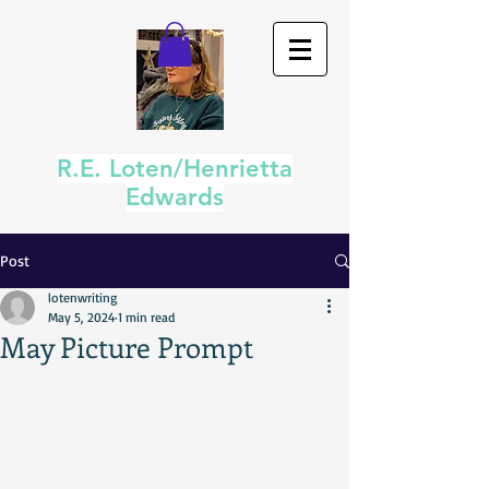
R.E. Loten/Henrietta
Edwards
Post
lotenwriting
May 5, 2024
1 min read
May Picture Prompt