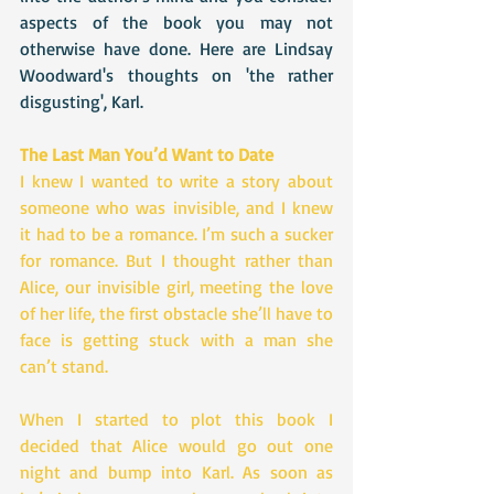
aspects of the book you may not 
otherwise have done. Here are Lindsay 
Woodward's thoughts on 'the rather 
disgusting', Karl.
The Last Man You’d Want to Date
I knew I wanted to write a story about 
someone who was invisible, and I knew 
it had to be a romance. I’m such a sucker 
for romance. But I thought rather than 
Alice, our invisible girl, meeting the love 
of her life, the first obstacle she’ll have to 
face is getting stuck with a man she 
can’t stand.
When I started to plot this book I 
decided that Alice would go out one 
night and bump into Karl. As soon as 