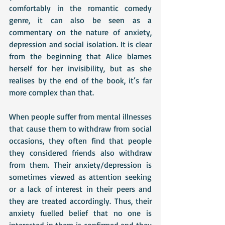
comfortably in the romantic comedy 
genre, it can also be seen as a 
commentary on the nature of anxiety, 
depression and social isolation. It is clear 
from the beginning that Alice blames 
herself for her invisibility, but as she 
realises by the end of the book, it’s far 
more complex than that. 
When people suffer from mental illnesses 
that cause them to withdraw from social 
occasions, they often find that people 
they considered friends also withdraw 
from them. Their anxiety/depression is 
sometimes viewed as attention seeking 
or a lack of interest in their peers and 
they are treated accordingly. Thus, their 
anxiety fuelled belief that no one is 