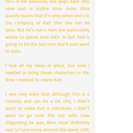
he’s in her presence, she pops back into 
view and is visible once more. Alice 
quickly learns that it’s only when she’s in 
the company of Karl that she can be 
seen. But he’s not a man she particularly 
wants to spend time with. In fact Karl is 
going to be the last man she’d ever want 
to date.
I had all my ideas in place, but now I 
needed to bring those characters to life. 
Now I needed to create Karl.
I was very wary that although this is a 
comedy and can be a bit silly, I didn’t 
want to make Karl a caricature. I didn’t 
want to go over the top with how 
disgusting he was. Alice most definitely 
had to hate every second she spent with 