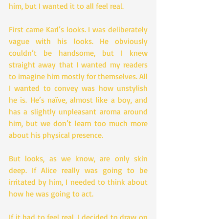
him, but I wanted it to all feel real.
First came Karl’s looks. I was deliberately 
vague with his looks. He obviously 
couldn’t be handsome, but I knew 
straight away that I wanted my readers 
to imagine him mostly for themselves. All 
I wanted to convey was how unstylish 
he is. He’s naïve, almost like a boy, and 
has a slightly unpleasant aroma around 
him, but we don’t learn too much more 
about his physical presence.
But looks, as we know, are only skin 
deep. If Alice really was going to be 
irritated by him, I needed to think about 
how he was going to act.
If it had to feel real, I decided to draw on 