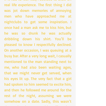
real life experience. The first thing I did 
was jot down memories of annoying 
men who have approached me at 
nightclubs to get some inspiration. I 
once had a man ask me to kiss him, but 
he was so drunk he was actually 
dribbling down his shirt. You’ll be 
pleased to know I respectfully declined. 
On another occasion, I was queuing at a 
busy bar. After a very long wait, I casually 
mentioned to the man standing next to 
me, who had also been waiting ages, 
that we might never get served, when 
his eyes lit up. The very fact that a girl 
had spoken to him seemed to excite him, 
and then he followed me around for the 
rest of the night, assuming we were 
somehow on a date. Sadly, this wasn’t 