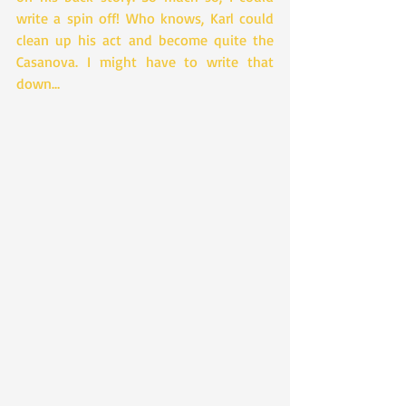
write a spin off! Who knows, Karl could 
clean up his act and become quite the 
Casanova. I might have to write that 
down…