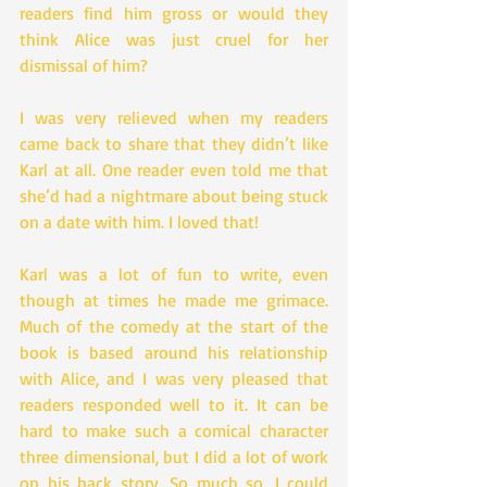
readers find him gross or would they 
think Alice was just cruel for her 
dismissal of him?
I was very relieved when my readers 
came back to share that they didn’t like 
Karl at all. One reader even told me that 
she’d had a nightmare about being stuck 
on a date with him. I loved that!
Karl was a lot of fun to write, even 
though at times he made me grimace. 
Much of the comedy at the start of the 
book is based around his relationship 
with Alice, and I was very pleased that 
readers responded well to it. It can be 
hard to make such a comical character 
three dimensional, but I did a lot of work 
on his back story. So much so, I could 