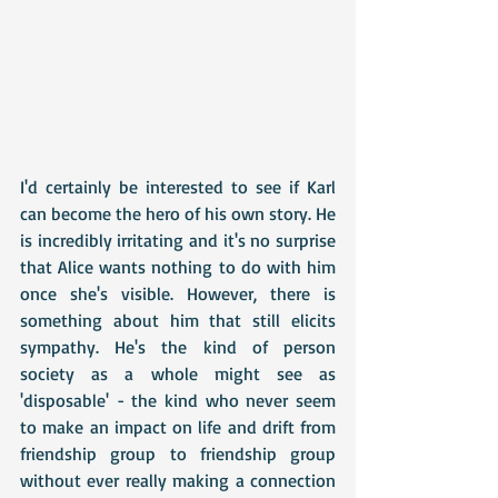
I'd certainly be interested to see if Karl 
can become the hero of his own story. He 
is incredibly irritating and it's no surprise 
that Alice wants nothing to do with him 
once she's visible. However, there is 
something about him that still elicits 
sympathy. He's the kind of person 
society as a whole might see as 
'disposable' - the kind who never seem 
to make an impact on life and drift from 
friendship group to friendship group 
without ever really making a connection 