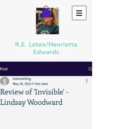
R.E. Loten/Henrietta
Edwards
Post
lotenwriting
May 19, 2021
7 min read
Review of 'Invisible' -
Lindsay Woodward