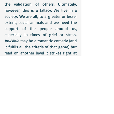
the validation of others. Ultimately, 
however, this is a fallacy. We live in a 
society. We are all, to a greater or lesser 
extent, social animals and we need the 
support of the people around us, 
especially in times of grief or stress. 
Invisible
 may be a romantic comedy (and 
it fulfils all the criteria of that genre) but 
read on another level it strikes right at 
the heart of both individual and societal 
struggles with mental health issues.
Don't forget to check out the other blogs 
on Lindsay's tour - these are listed on 
the banner below.