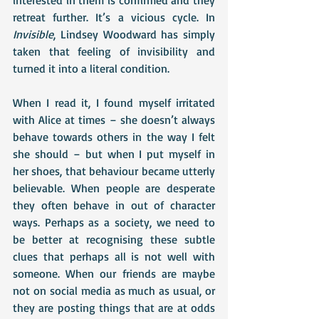
interested in them is confirmed and they 
retreat further. It’s a vicious cycle. In 
Invisible
, Lindsey Woodward has simply 
taken that feeling of invisibility and 
turned it into a literal condition. 
When I read it, I found myself irritated 
with Alice at times – she doesn’t always 
behave towards others in the way I felt 
she should – but when I put myself in 
her shoes, that behaviour became utterly 
believable. When people are desperate 
they often behave in out of character 
ways. Perhaps as a society, we need to 
be better at recognising these subtle 
clues that perhaps all is not well with 
someone. When our friends are maybe 
not on social media as much as usual, or 
they are posting things that are at odds 