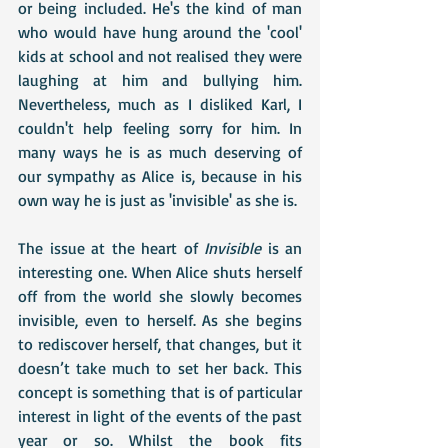
or being included. He's the kind of man 
who would have hung around the 'cool' 
kids at school and not realised they were 
laughing at him and bullying him.  
Nevertheless, much as I disliked Karl, I 
couldn't help feeling sorry for him. In 
many ways he is as much deserving of 
our sympathy as Alice is, because in his 
own way he is just as 'invisible' as she is. 
The issue at the heart of 
Invisible
 is an 
interesting one. When Alice shuts herself 
off from the world she slowly becomes 
invisible, even to herself. As she begins 
to rediscover herself, that changes, but it 
doesn’t take much to set her back. This 
concept is something that is of particular 
interest in light of the events of the past 
year or so. Whilst the book fits 