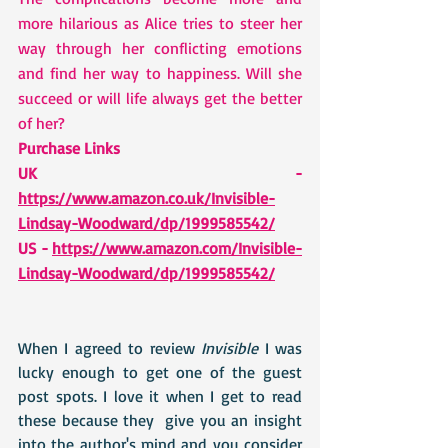
more hilarious as Alice tries to steer her 
way through her conflicting emotions 
and find her way to happiness. Will she 
succeed or will life always get the better 
of her?
Purchase Links 
UK - 
https://www.amazon.co.uk/Invisible-
Lindsay-Woodward/dp/1999585542/
US - 
https://www.amazon.com/Invisible-
Lindsay-Woodward/dp/1999585542/
When I agreed to review 
Invisible
 I was 
lucky enough to get one of the guest 
post spots. I love it when I get to read 
these because they  give you an insight 
into the author's mind and you consider 