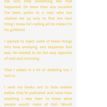
the only time something like that 
happened. On more than one occasion 
I’ve been polite to a man who has 
chatted me up only to find the next 
thing I know he’s telling all his mates I’m 
his girlfriend.
I wanted to inject some of these things 
into how annoying and desperate Karl 
was. He needed to be the very opposite 
of cool and charming.
Then I added in a bit of dribbling too. I 
had to.
I send my books out to beta readers 
before they’re published and more than 
anything I was keen to know what 
people would make of Karl. Would 