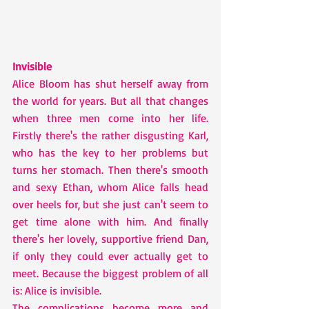
Invisible
Alice Bloom has shut herself away from 
the world for years. But all that changes 
when three men come into her life. 
Firstly there's the rather disgusting Karl, 
who has the key to her problems but 
turns her stomach. Then there's smooth 
and sexy Ethan, whom Alice falls head 
over heels for, but she just can't seem to 
get time alone with him. And finally 
there's her lovely, supportive friend Dan, 
if only they could ever actually get to 
meet. Because the biggest problem of all 
is: Alice is invisible.
The complications become more and 