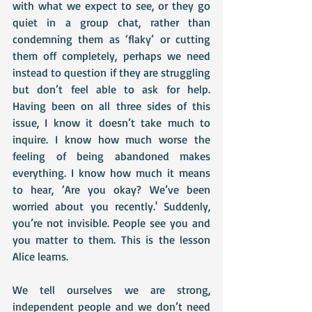
with what we expect to see, or they go 
quiet in a group chat, rather than 
condemning them as ‘flaky’ or cutting 
them off completely, perhaps we need 
instead to question if they are struggling 
but don’t feel able to ask for help. 
Having been on all three sides of this 
issue, I know it doesn’t take much to 
inquire. I know how much worse the 
feeling of being abandoned makes 
everything. I know how much it means 
to hear, ‘Are you okay? We’ve been 
worried about you recently.' Suddenly, 
you’re not invisible. People see you and 
you matter to them. This is the lesson 
Alice learns. 
We tell ourselves we are strong, 
independent people and we don’t need 