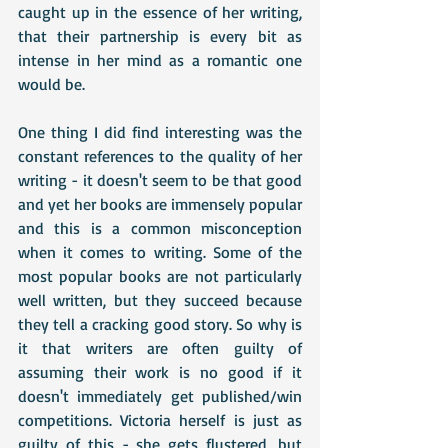
caught up in the essence of her writing, 
that their partnership is every bit as 
intense in her mind as a romantic one 
would be.
One thing I did find interesting was the 
constant references to the quality of her 
writing - it doesn't seem to be that good 
and yet her books are immensely popular 
and this is a common misconception 
when it comes to writing. Some of the 
most popular books are not particularly 
well written, but they succeed because 
they tell a cracking good story. So why is 
it that writers are often guilty of 
assuming their work is no good if it 
doesn't immediately get published/win 
competitions. Victoria herself is just as 
guilty of this - she gets flustered, but 