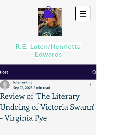
R.E. Loten/Henrietta
Edwards
Post
lotenwriting
Sep 22, 2023
2 min read
Review of 'The Literary
Undoing of Victoria Swann'
- Virginia Pye