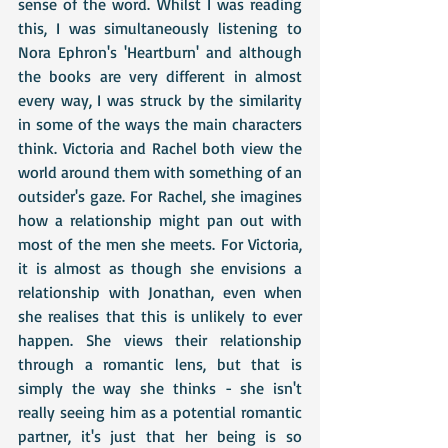
sense of the word. Whilst I was reading 
this, I was simultaneously listening to 
Nora Ephron's 'Heartburn' and although 
the books are very different in almost 
every way, I was struck by the similarity 
in some of the ways the main characters 
think. Victoria and Rachel both view the 
world around them with something of an 
outsider's gaze. For Rachel, she imagines 
how a relationship might pan out with 
most of the men she meets. For Victoria, 
it is almost as though she envisions a 
relationship with Jonathan, even when 
she realises that this is unlikely to ever 
happen. She views their relationship 
through a romantic lens, but that is 
simply the way she thinks - she isn't 
really seeing him as a potential romantic 
partner, it's just that her being is so 