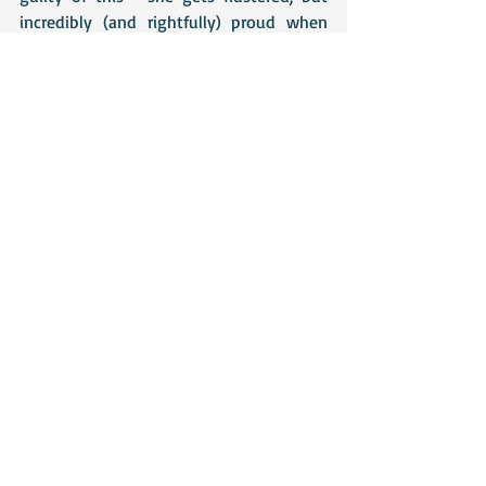
incredibly (and rightfully) proud when 
she is told someone admires her work, 
but at other times, she dismisses her Mrs 
Swann books as frivolous and unworthy. 
Perhaps there is a lesson for all of us in 
this - books are meant to be enjoyed, so 
as long as they have fulfilled that 
purpose, does it really matter whether 
they are 'high' or 'low' brow?
Recent Posts
See All