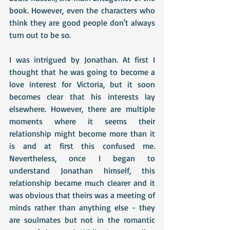
book. However, even the characters who 
think they are good people don't always 
turn out to be so.
I was intrigued by Jonathan. At first I 
thought that he was going to become a 
love interest for Victoria, but it soon 
becomes clear that his interests lay 
elsewhere. However, there are multiple 
moments where it seems their 
relationship might become more than it 
is and at first this confused me. 
Nevertheless, once I began to 
understand Jonathan himself, this 
relationship became much clearer and it 
was obvious that theirs was a meeting of 
minds rather than anything else - they 
are soulmates but not in the romantic 