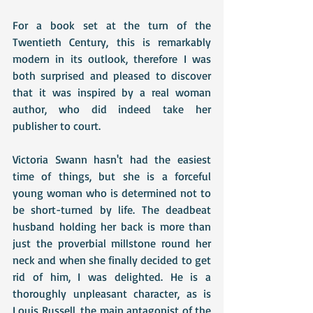
For a book set at the turn of the 
Twentieth Century, this is remarkably 
modern in its outlook, therefore I was 
both surprised and pleased to discover 
that it was inspired by a real woman 
author, who did indeed take her 
publisher to court.
Victoria Swann hasn't had the easiest 
time of things, but she is a forceful 
young woman who is determined not to 
be short-turned by life. The deadbeat 
husband holding her back is more than 
just the proverbial millstone round her 
neck and when she finally decided to get 
rid of him, I was delighted. He is a 
thoroughly unpleasant character, as is 
Louis Russell, the main antagonist of the 