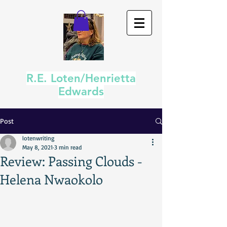
R.E. Loten/Henrietta
Edwards
Post
lotenwriting
May 8, 2021
3 min read
Review: Passing Clouds -
Helena Nwaokolo