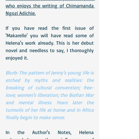
who enjoys the writing of Chimamanda 
Ngozi Adichie.
If you have read the first issue of 
'Makarelle' you will have read some of 
Helena's work already. This is her debut 
novel and needless to say, I thoroughly 
enjoyed it.
Blurb: The pattern of Jenny's young life is 
etched by myths and realities: the 
breaking of cultural convention; free-
love; women's liberation; the Biafran War 
and mental illness. Years later the 
turmoils of her life at home and in Africa 
finally begin to make sense.
In the Author's Notes, Helena 