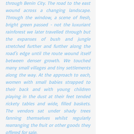
through Benin City. The road to the east 
wound across a changing landscape. 
Through the window, a scene of fresh, 
bright green passed - not the luxuriant 
rainforest we later travelled through but 
the expanses of bush and jungle 
stretched further and further along the 
road's edge until the route wound itself 
between denser growth. We touched 
many small villages and tiny settlements 
along the way. At the approach to each, 
women with small babies strapped to 
their back and with young children 
playing in the dust at their feet tended 
rickety tables and wide, filled baskets. 
The vendors sat under shady trees 
fanning themselves whilst regularly 
rearranging the fruit or other goods they 
offered for sale.