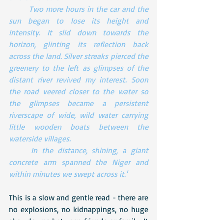
Two more hours in the car and the 
sun began to lose its height and 
intensity. It slid down towards the 
horizon, glinting its reflection back 
across the land. Silver streaks pierced the 
greenery to the left as glimpses of the 
distant river revived my interest. Soon 
the road veered closer to the water so 
the glimpses became a persistent 
riverscape of wide, wild water carrying  
little wooden boats between the 
waterside villages.
In the distance, shining, a giant 
concrete arm spanned the Niger and 
within minutes we swept across it.'
This is a slow and gentle read - there are 
no explosions, no kidnappings, no huge 