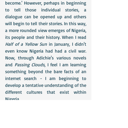
become.' However, perhaps in beginning 
to tell those individual stories, a 
dialogue can be opened up and others 
will begin to tell their stories. In this way, 
a more rounded view emerges of Nigeria, 
its people and their history. When I read 
Half of a Yellow Sun 
in January, I didn't 
even know Nigeria had had a civil war. 
Now, through Adichie's various novels 
and 
Passing Clouds
, I feel I am learning 
something beyond the bare facts of an 
internet search - I am beginning to 
develop a tentative understanding of the 
different cultures that exist within 
Nigeria.
Passing Clouds
 is £7 (excluding P&P) and 
is only available directly from Helena, so 
if anyone is interested in purchasing a 