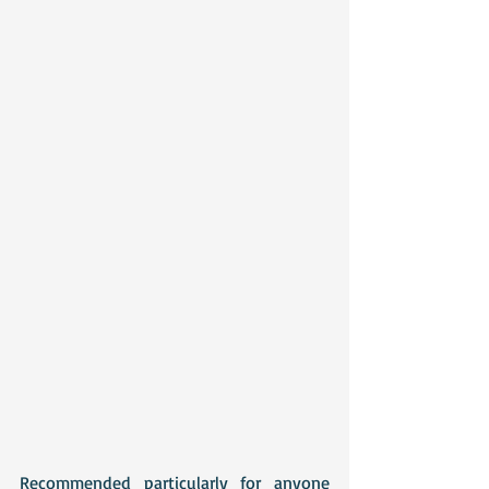
Recommended particularly for anyone 