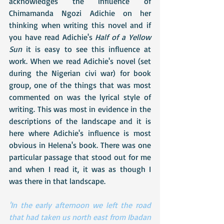
acknowledges the influence of 
Chimamanda Ngozi Adichie on her 
thinking when writing this novel and if 
you have read Adichie's 
Half of a Yellow 
Sun
 it is easy to see this influence at 
work. When we read Adichie's novel (set 
during the Nigerian civi war) for book 
group, one of the things that was most 
commented on was the lyrical style of 
writing. This was most in evidence in the 
descriptions of the landscape and it is 
here where Adichie's influence is most 
obvious in Helena's book. There was one 
particular passage that stood out for me 
and when I read it, it was as though I 
was there in that landscape. 
'In the early afternoon we left the road 
that had taken us north east from Ibadan 