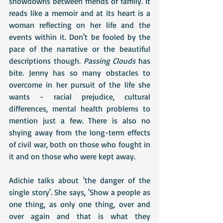
showdowns between friends or family. It 
reads like a memoir and at its heart is a 
woman reflecting on her life and the 
events within it. Don't be fooled by the 
pace of the narrative or the beautiful 
descriptions though. 
Passing Clouds 
has 
bite. Jenny has so many obstacles to 
overcome in her pursuit of the life she 
wants - racial prejudice, cultural 
differences, mental health problems to 
mention just a few. There is also no 
shying away from the long-term effects 
of civil war, both on those who fought in 
it and on those who were kept away. 
Adichie talks about 'the danger of the 
single story'. She says, 'Show a people as 
one thing, as only one thing, over and 
over again and that is what they 