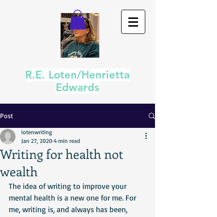
R.E. Loten/Henrietta
Edwards
Post
lotenwriting
Jan 27, 2020
4 min read
Writing for health not
wealth
The idea of writing to improve your 
mental health is a new one for me. For 
me, writing is, and always has been, 