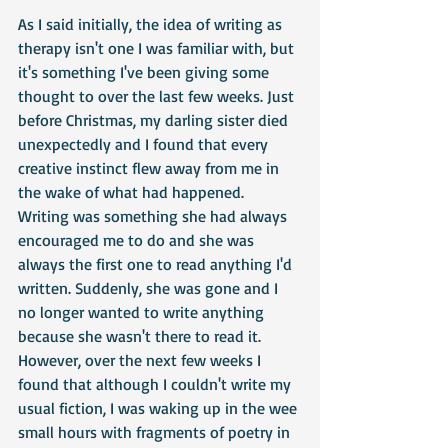
As I said initially, the idea of writing as 
therapy isn't one I was familiar with, but 
it's something I've been giving some 
thought to over the last few weeks. Just 
before Christmas, my darling sister died 
unexpectedly and I found that every 
creative instinct flew away from me in 
the wake of what had happened. 
Writing was something she had always 
encouraged me to do and she was 
always the first one to read anything I'd 
written. Suddenly, she was gone and I 
no longer wanted to write anything 
because she wasn't there to read it. 
However, over the next few weeks I 
found that although I couldn't write my 
usual fiction, I was waking up in the wee 
small hours with fragments of poetry in 