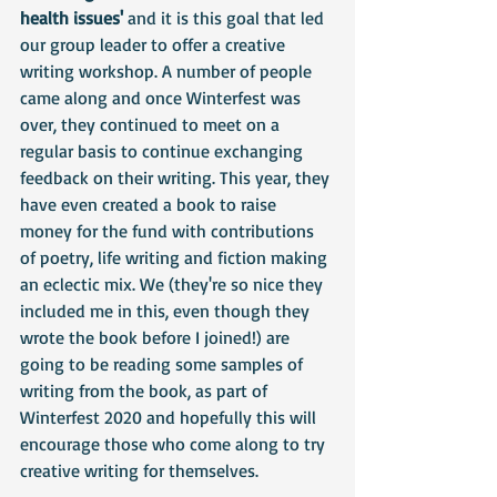
health issues' 
and it is this goal that led 
our group leader to offer a creative 
writing workshop. A number of people 
came along and once Winterfest was 
over, they continued to meet on a 
regular basis to continue exchanging 
feedback on their writing. This year, they 
have even created a book to raise 
money for the fund with contributions 
of poetry, life writing and fiction making 
an eclectic mix. We (they're so nice they 
included me in this, even though they 
wrote the book before I joined!) are 
going to be reading some samples of 
writing from the book, as part of 
Winterfest 2020 and hopefully this will 
encourage those who come along to try 
creative writing for themselves.