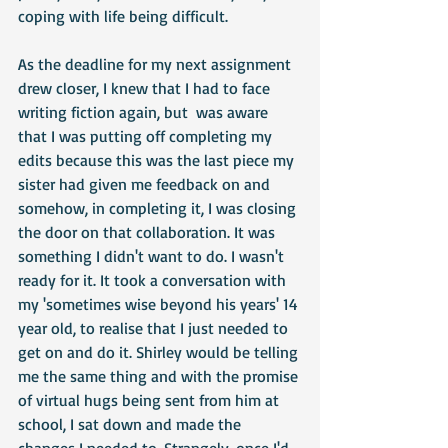
coping with life being difficult.
As the deadline for my next assignment 
drew closer, I knew that I had to face 
writing fiction again, but  was aware 
that I was putting off completing my 
edits because this was the last piece my 
sister had given me feedback on and 
somehow, in completing it, I was closing 
the door on that collaboration. It was 
something I didn't want to do. I wasn't 
ready for it. It took a conversation with 
my 'sometimes wise beyond his years' 14 
year old, to realise that I just needed to 
get on and do it. Shirley would be telling 
me the same thing and with the promise 
of virtual hugs being sent from him at 
school, I sat down and made the 