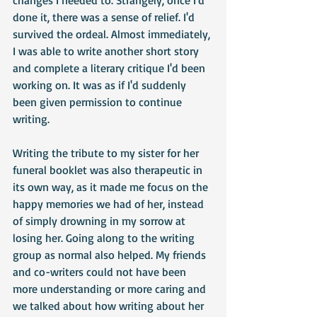
changes I needed to. Strangely, once I'd 
done it, there was a sense of relief. I'd 
survived the ordeal. Almost immediately, 
I was able to write another short story 
and complete a literary critique I'd been 
working on. It was as if I'd suddenly 
been given permission to continue 
writing.
Writing the tribute to my sister for her 
funeral booklet was also therapeutic in 
its own way, as it made me focus on the 
happy memories we had of her, instead 
of simply drowning in my sorrow at 
losing her. Going along to the writing 
group as normal also helped. My friends 
and co-writers could not have been 
more understanding or more caring and 
we talked about how writing about her 