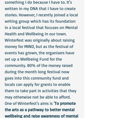
something I do because I have to. It's 
written in my DNA that I have to create 
stories. However, I recently joined a local 
writing group which has its foundation 
in a local festival that focuses on Mental 
Health and Wellbeing in our town. 
Winterfest was originally about raising 
money for MIND, but as the festival of 
events has grown, the organisers have 
set up a Wellbeing Fund for the 
community. 80% of the money raised 
during the month long festival now 
goes into this community fund and 
locals can apply for grants to enable 
them to take part in activities that they 
may otherwise not be able to afford. 
One of Winterfest's aims is '
To promote 
the arts as a pathway to better mental 
wellbeing and raise awareness of mental 