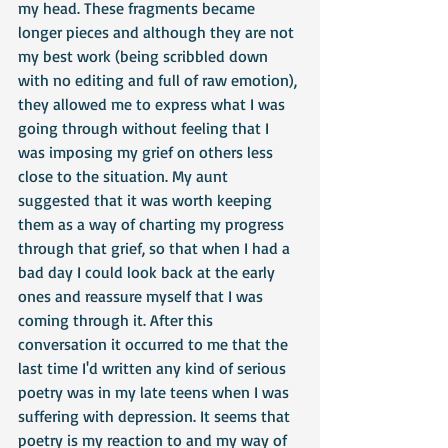
my head. These fragments became 
longer pieces and although they are not 
my best work (being scribbled down 
with no editing and full of raw emotion), 
they allowed me to express what I was 
going through without feeling that I 
was imposing my grief on others less 
close to the situation. My aunt 
suggested that it was worth keeping 
them as a way of charting my progress 
through that grief, so that when I had a 
bad day I could look back at the early 
ones and reassure myself that I was 
coming through it. After this 
conversation it occurred to me that the 
last time I'd written any kind of serious 
poetry was in my late teens when I was 
suffering with depression. It seems that 
poetry is my reaction to and my way of 