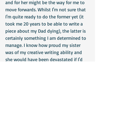
and for her might be the way for me to 
move forwards. Whilst I'm not sure that 
I'm quite ready to do the former yet (it 
took me 20 years to be able to write a 
piece about my Dad dying), the latter is 
certainly something I am determined to 
manage. I know how proud my sister 
was of my creative writing ability and 
she would have been devastated if I'd 
stopped writing because of her death. 
So, from now on, it's her I'm writing for 
as much as myself. I owe it to us both.
https://brightlingseawinterfest.co.uk
 - 
Winterfest website
https://www.poetsin.com/aboutus/
 - 
charity that uses creative writing to help 
people with mental health issues 
(others are available, I just wanted to 