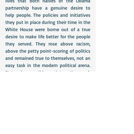
lives that both halves of the Obama 
partnership have a genuine desire to 
help people. The policies and initiatives 
they put in place during their time in the 
White House were borne out of a true 
desire to make life better for the people 
they served. They rose above racism, 
above the petty point-scoring of politics 
and remained true to themselves, not an 
easy task in the modern political arena. 
Not only was this an interesting read, 
but I was genuinely touched by much of 
it. Their achievements are incredible, but 
as Michelle Obama acknowledges, none 
of it would have been possible without 
the support of their friends and family 
and it is they who are truly at the heart 
of the this book. It is as much a 
testament to the people around them, as 