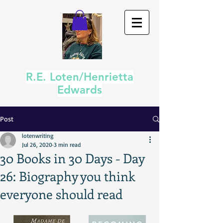
R.E. Loten/Henrietta
Edwards
Post
lotenwriting
Jul 26, 2020
3 min read
30 Books in 30 Days - Day
26: Biography you think
everyone should read