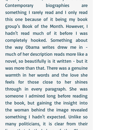
Contemporary biographies are 
something I rarely read and I only read 
this one because of it being my book 
group's Book of the Month. However, I 
hadn't read much of it before I was 
completely hooked. Something about 
the way Obama writes drew me in - 
much of her description reads more like a 
novel, so beautifully is it written - but it 
was more than that. There was a genuine 
warmth in her words and the love she 
feels for those close to her shines 
through in every paragraph. She was 
someone I admired long before reading 
the book, but gaining the insight into 
the woman behind the image revealed 
something I hadn't expected. Unlike so 
many politicians, it is clear from their 