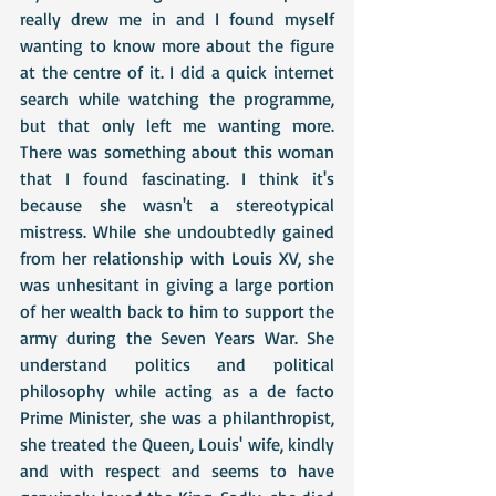
really drew me in and I found myself 
wanting to know more about the figure 
at the centre of it. I did a quick internet 
search while watching the programme, 
but that only left me wanting more. 
There was something about this woman 
that I found fascinating. I think it's 
because she wasn't a stereotypical 
mistress. While she undoubtedly gained 
from her relationship with Louis XV, she 
was unhesitant in giving a large portion 
of her wealth back to him to support the 
army during the Seven Years War. She 
understand politics and political 
philosophy while acting as a de facto 
Prime Minister, she was a philanthropist, 
she treated the Queen, Louis' wife, kindly 
and with respect and seems to have 