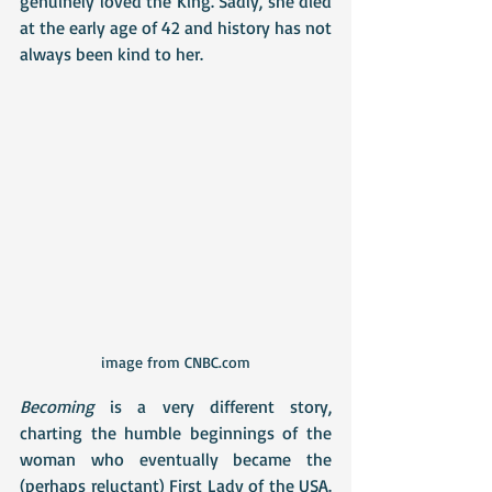
genuinely loved the King. Sadly, she died 
at the early age of 42 and history has not 
always been kind to her.
image from CNBC.com
Becoming
 is a very different story, 
charting the humble beginnings of the 
woman who eventually became the 
(perhaps reluctant) First Lady of the USA. 