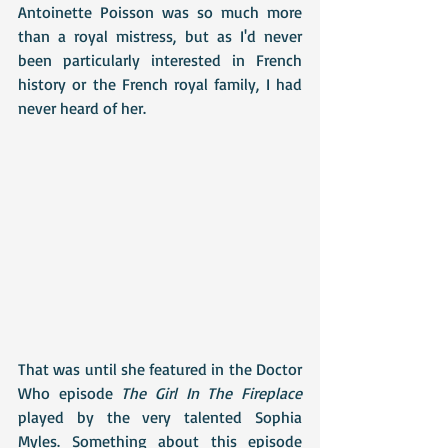
Antoinette Poisson was so much more 
than a royal mistress, but as I'd never 
been particularly interested in French 
history or the French royal family, I had 
never heard of her.
That was until she featured in the Doctor 
Who episode 
The Girl In The Fireplace
played by the very talented Sophia 
Myles. Something about this episode 