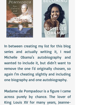
In between creating my list for this blog 
series and actually writing it, I read 
Michelle Obama's autobiography and 
wanted to include it, but didn't want to 
remove the one I'd originally chosen, so 
again I'm cheating slightly and including 
one biography and one autobiography.
Madame de Pompadour is a figure I came 
across purely by chance. The lover of 
King Louis XV for many years, Jeanne-