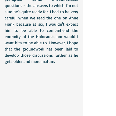
questions - the answers to which I'm not 
sure he's quite ready for. I had to be very 
careful when we read the one on Anne 
Frank because at six, I wouldn't expect 
him to be able to comprehend the 
enormity of the Holocaust, nor would I 
want him to be able to. However, I hope 
that the groundwork has been laid to 
develop those discussions further as he 
gets older and more mature. 