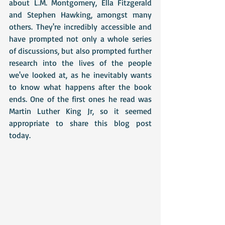
about L.M. Montgomery, Ella Fitzgerald 
and Stephen Hawking, amongst many 
others. They're incredibly accessible and 
have prompted not only a whole series 
of discussions, but also prompted further 
research into the lives of the people 
we've looked at, as he inevitably wants 
to know what happens after the book 
ends. One of the first ones he read was 
Martin Luther King Jr, so it seemed 
appropriate to share this blog post 
today.