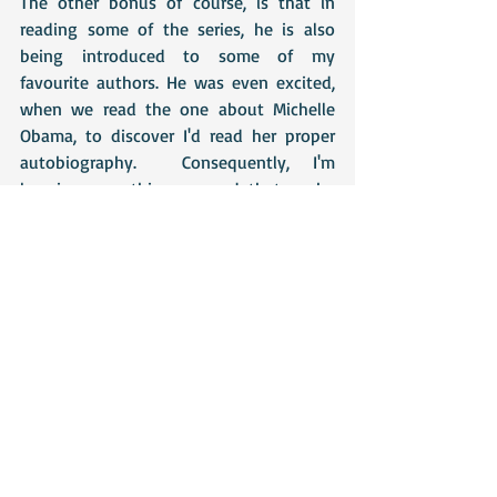
The other bonus of course, is that in 
reading some of the series, he is also 
being introduced to some of my 
favourite authors. He was even excited, 
when we read the one about Michelle 
Obama, to discover I'd read her proper 
autobiography.  Consequently, I'm 
keeping everything crossed that as he 
gets older he will want to read the books 
these people have written and thus, will 
discover whole new worlds of wonder! 