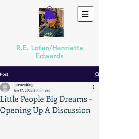
R.E. Loten/Henrietta
Edwards
Post
lotenwriting
Jan 17, 2022
2 min read
Little People Big Dreams -
Opening Up A Discussion