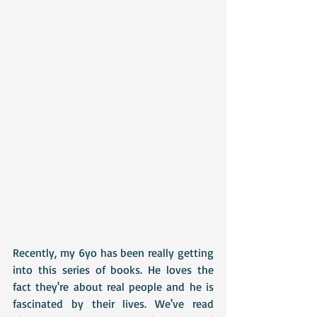
Recently, my 6yo has been really getting 
into this series of books. He loves the 
fact they're about real people and he is 
fascinated by their lives. We've read 