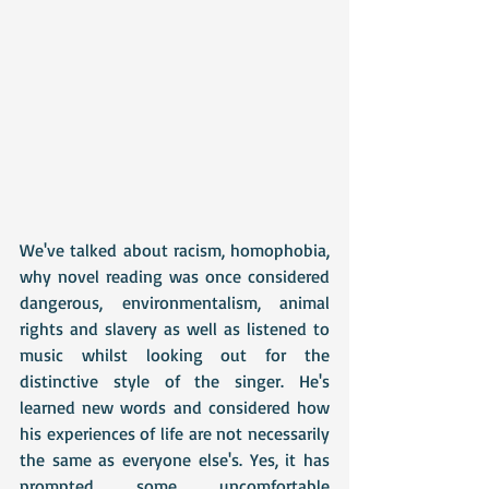
We've talked about racism, homophobia, 
why novel reading was once considered 
dangerous, environmentalism, animal 
rights and slavery as well as listened to 
music whilst looking out for the 
distinctive style of the singer. He's 
learned new words and considered how 
his experiences of life are not necessarily 
the same as everyone else's. Yes, it has 
prompted some uncomfortable 