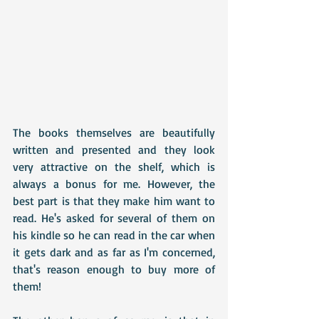
The books themselves are beautifully 
written and presented and they look 
very attractive on the shelf, which is 
always a bonus for me. However, the 
best part is that they make him want to 
read. He's asked for several of them on 
his kindle so he can read in the car when 
it gets dark and as far as I'm concerned, 
that's reason enough to buy more of 
them! 