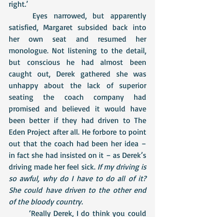
right.’
	Eyes narrowed, but apparently 
satisfied, Margaret subsided back into 
her own seat and resumed her 
monologue. Not listening to the detail, 
but conscious he had almost been 
caught out, Derek gathered she was 
unhappy about the lack of superior 
seating the coach company had 
promised and believed it would have 
been better if they had driven to The 
Eden Project after all. He forbore to point 
out that the coach had been her idea – 
in fact she had insisted on it – as Derek’s 
driving made her feel sick. 
If my driving is 
so awful, why do I have to do all of it? 
She could have driven to the other end 
of the bloody country.
	‘Really Derek, I do think you could 