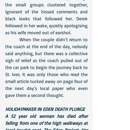
the small groups clustered together, 
ignorant of the hissed comments and 
black looks that followed her. Derek 
followed in her wake, quietly apologising 
as his wife moved out of earshot.
 	 When the couple didn’t return to 
the coach at the end of the day, nobody 
said anything, but there was a collective 
sigh of relief as the coach pulled out of 
the car park to begin the journey back to 
St. Ives. It was only those who read the 
small article tucked away on page four of 
the next day’s local paper who even 
gave them a second thought.
HOLIDAYMAKER IN EDEN DEATH PLUNGE
A 52 year old woman has died after 
falling from one of the high walkways at 
local tourist spot, The Eden Project. Her 