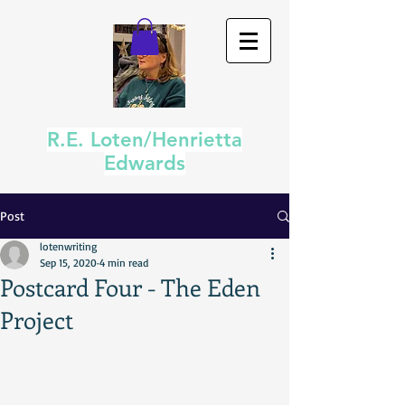
R.E. Loten/Henrietta
Edwards
Post
lotenwriting
Sep 15, 2020
4 min read
Postcard Four - The Eden
Project