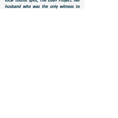
husband who was the only witness to 
the appalling tragedy apparently told 
onlookers that his wife had been leaning 
over the side to take a photograph and 
had dropped her camera. As she lunged 
to catch it, she lost her balance and went 
over the railings. Cornwall police were 
unavailable for comment at the time of 
printing
Text conversation:
Me: 
Are you guys going to the Eden 
Project at all?
Mum: 
We went yesterday.
Me: 
No problem. Just need to ask a 
couple of questions for research. How 
high are the walkways off the ground 