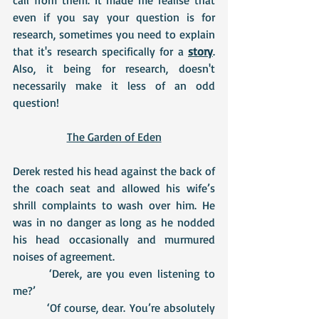
even if you say your question is for 
research, sometimes you need to explain 
that it's research specifically for a 
story
. 
Also, it being for research, doesn't 
necessarily make it less of an odd 
question!
The Garden of Eden
Derek rested his head against the back of 
the coach seat and allowed his wife’s 
shrill complaints to wash over him. He 
was in no danger as long as he nodded 
his head occasionally and murmured 
noises of agreement.
 	 ‘Derek, are you even listening to 
me?’
 	 ‘Of course, dear. You’re absolutely 