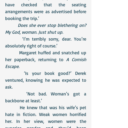
have checked that the seating 
arrangements were as advertised before 
booking the trip.’
Does she ever stop blethering on? 
My God, woman. Just shut up.
 	 ‘I’m terribly sorry, dear. You’re 
absolutely right of course.’
 	 Margaret huffed and snatched up 
her paperback, returning to 
A Cornish 
Escape
.
  	‘Is your book good?’ Derek 
ventured, knowing he was expected to 
ask.
 	 ‘Not bad. Woman’s got a 
backbone at least.’
 	 He knew that was his wife’s pet 
hate in fiction. Weak women horrified 
her. In her view, women were the 
superior gender and they’d been 