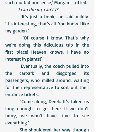
such morbid nonsense,’ Margaret tutted.
I can dream, can’t I?
 	 ‘It’s just a book,’ he said mildly. 
‘It’s interesting, that’s all. You know I like 
my garden.’
 	 ‘Of course I know. That’s why 
we’re doing this ridiculous trip in the 
first place! Heaven knows, I have no 
interest in plants!’
	  Eventually, the coach pulled into 
the carpark and disgorged its 
passengers, who milled around, waiting 
for their representative to sort out their 
entrance tickets. 
 	 ‘Come along, Derek. It’s taken us 
long enough to get here. If we don’t 
hurry, we won’t have time to see 
everything.’
  	She shouldered her way through 