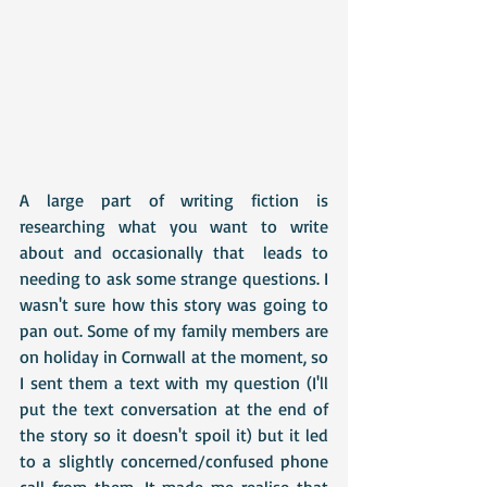
A large part of writing fiction is 
researching what you want to write 
about and occasionally that  leads to 
needing to ask some strange questions. I 
wasn't sure how this story was going to 
pan out. Some of my family members are 
on holiday in Cornwall at the moment, so 
I sent them a text with my question (I'll 
put the text conversation at the end of 
the story so it doesn't spoil it) but it led 
to a slightly concerned/confused phone 
call from them. It made me realise that 