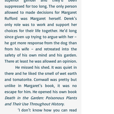
suppressed for too long. The only person 
allowed to made decisions for Margaret 
Rufford was Margaret herself. Derek’s 
only role was to work and support her 
choices for their life together. He’d long 
since given up trying to argue with her – 
he got more response from the dog than 
from his wife – and retreated into the 
safety of his own mind and his garden. 
There at least he was allowed an opinion. 
  	He missed his shed. It was quiet in 
there and he liked the smell of wet earth 
and tomatorite. Cornwall was pretty but 
unlike in Margaret’s book, it was no 
escape for him. He opened his own book 
Death in the Garden: Poisonous Plants 
and Their Use Throughout History
. 
 	 ‘I don’t know how you can read 