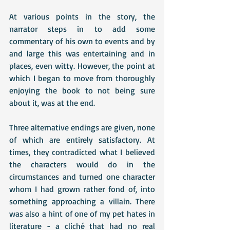
At various points in the story, the 
narrator steps in to add some 
commentary of his own to events and by 
and large this was entertaining and in 
places, even witty. However, the point at 
which I began to move from thoroughly 
enjoying the book to not being sure 
about it, was at the end. 
Three alternative endings are given, none 
of which are entirely satisfactory. At 
times, they contradicted what I believed 
the characters would do in the 
circumstances and turned one character 
whom I had grown rather fond of, into 
something approaching a villain. There 
was also a hint of one of my pet hates in 
literature - a cliché that had no real 