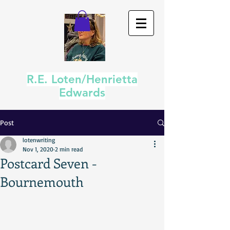
R.E. Loten/Henrietta
Edwards
Post
lotenwriting
Nov 1, 2020
2 min read
Postcard Seven -
Bournemouth