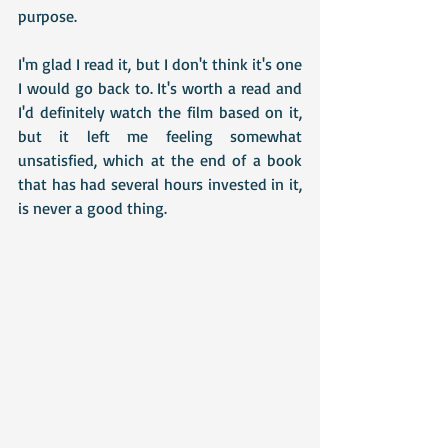
purpose. 
I'm glad I read it, but I don't think it's one 
I would go back to. It's worth a read and 
I'd definitely watch the film based on it, 
but it left me feeling somewhat 
unsatisfied, which at the end of a book 
that has had several hours invested in it, 
is never a good thing.