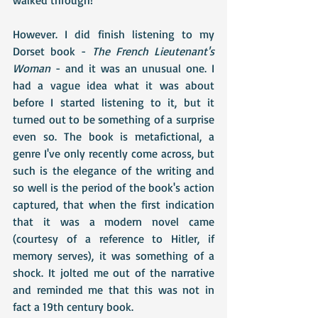
However. I did finish listening to my 
Dorset book - 
The French Lieutenant's 
Woman
 - and it was an unusual one. I 
had a vague idea what it was about 
before I started listening to it, but it 
turned out to be something of a surprise 
even so. The book is metafictional, a 
genre I've only recently come across, but 
such is the elegance of the writing and 
so well is the period of the book's action 
captured, that when the first indication 
that it was a modern novel came 
(courtesy of a reference to Hitler, if 
memory serves), it was something of a 
shock. It jolted me out of the narrative 
and reminded me that this was not in 
fact a 19th century book. 