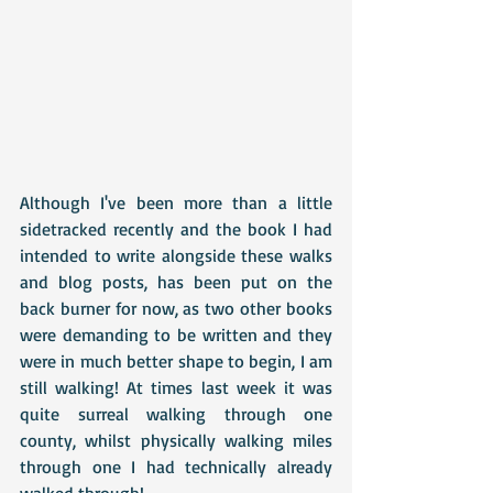
Although I've been more than a little 
sidetracked recently and the book I had 
intended to write alongside these walks 
and blog posts, has been put on the 
back burner for now, as two other books 
were demanding to be written and they 
were in much better shape to begin, I am 
still walking! At times last week it was 
quite surreal walking through one 
county, whilst physically walking miles 
through one I had technically already 
walked through!