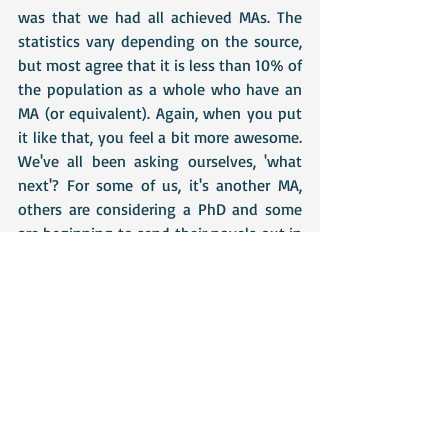
was that we had all achieved MAs. The 
statistics vary depending on the source, 
but most agree that it is less than 10% of 
the population as a whole who have an 
MA (or equivalent). Again, when you put 
it like that, you feel a bit more awesome. 
We've all been asking ourselves, 'what 
next'? For some of us, it's another MA, 
others are considering a PhD and some 
are beginning to send their novels out in 
search of agents. Eventually, we realised 
that what we actually deserved was a 
massive pat on the back and a glass or 
two of the fizzy stuff. 
I don't feel much like writing this week, 
so I'm giving myself a reading week, 
stuffing myself full of Florentines and 