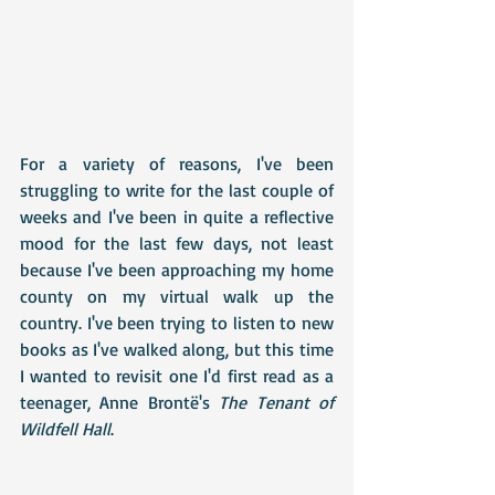
For a variety of reasons, I've been 
struggling to write for the last couple of 
weeks and I've been in quite a reflective 
mood for the last few days, not least 
because I've been approaching my home 
county on my virtual walk up the 
country. I've been trying to listen to new 
books as I've walked along, but this time 
I wanted to revisit one I'd first read as a 
teenager, Anne Brontë's 
The Tenant of 
Wildfell Hall
. 