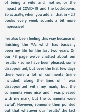
of being a wife and mother, or the 
impact of COVID-19 and the Lockdowns. 
So actually, when you add all that in - 2.7 
books every week sounds a bit more 
impressive!
I've also been feeling this way because of 
finishing the MA, which has basically 
been my life for the last two years. On 
our FB page we've chatted about our 
results - some have been pleased, some 
disappointed, but over the first few days 
there were a lot of comments (mine 
included) along the lines of 'I was 
disappointed with my mark, but the 
comments were nice' and 'I was pleased 
with my mark, but the comments were 
awful'. However, someone then pointed 
out that whatever our 'results' the fact 