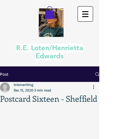
R.E. Loten/Henrietta
Edwards
Post
lotenwriting
Dec 15, 2020
3 min read
Postcard Sixteen - Sheffield