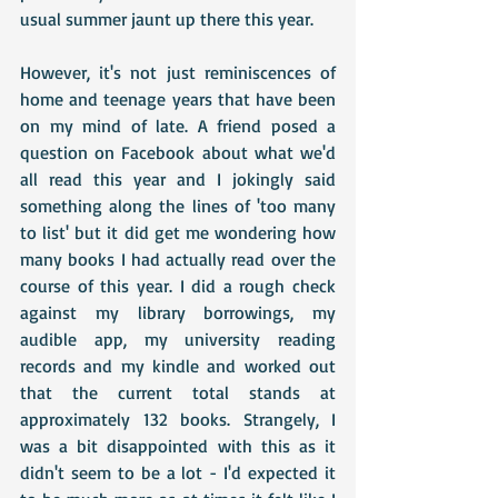
usual summer jaunt up there this year.
However, it's not just reminiscences of 
home and teenage years that have been 
on my mind of late. A friend posed a 
question on Facebook about what we'd 
all read this year and I jokingly said 
something along the lines of 'too many 
to list' but it did get me wondering how 
many books I had actually read over the 
course of this year. I did a rough check 
against my library borrowings, my 
audible app, my university reading 
records and my kindle and worked out 
that the current total stands at 
approximately 132 books. Strangely, I 
was a bit disappointed with this as it 
didn't seem to be a lot - I'd expected it 