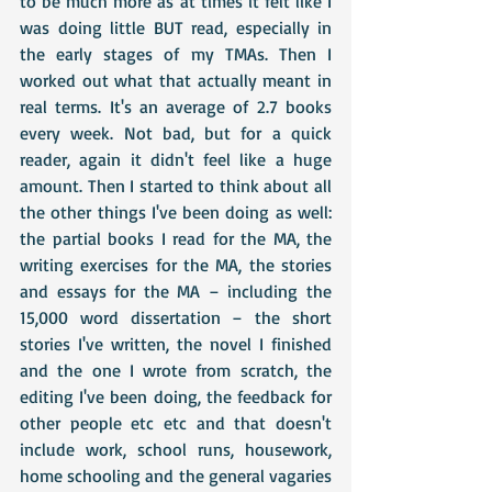
to be much more as at times it felt like I 
was doing little BUT read, especially in 
the early stages of my TMAs. Then I 
worked out what that actually meant in 
real terms. It's an average of 2.7 books 
every week. Not bad, but for a quick 
reader, again it didn't feel like a huge 
amount. Then I started to think about all 
the other things I've been doing as well: 
the partial books I read for the MA, the 
writing exercises for the MA, the stories 
and essays for the MA – including the 
15,000 word dissertation – the short 
stories I've written, the novel I finished 
and the one I wrote from scratch, the 
editing I've been doing, the feedback for 
other people etc etc and that doesn't 
include work, school runs, housework, 
home schooling and the general vagaries 