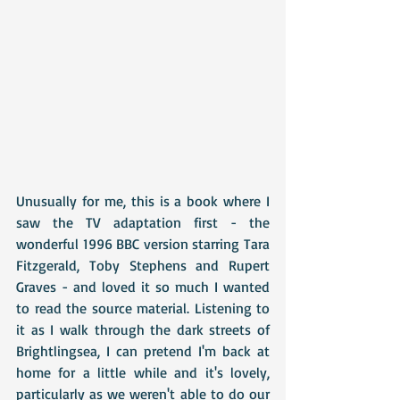
Unusually for me, this is a book where I 
saw the TV adaptation first - the 
wonderful 1996 BBC version starring Tara 
Fitzgerald, Toby Stephens and Rupert 
Graves - and loved it so much I wanted 
to read the source material. Listening to 
it as I walk through the dark streets of 
Brightlingsea, I can pretend I'm back at 
home for a little while and it's lovely, 
particularly as we weren't able to do our 