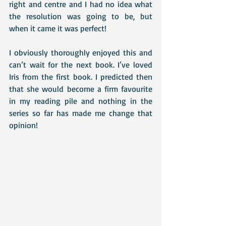
right and centre and I had no idea what 
the resolution was going to be, but 
when it came it was perfect! 
I obviously thoroughly enjoyed this and 
can’t wait for the next book. I’ve loved 
Iris from the first book. I predicted then 
that she would become a firm favourite 
in my reading pile and nothing in the 
series so far has made me change that 
opinion!