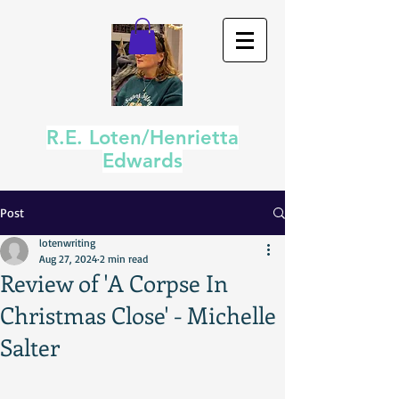
R.E. Loten/Henrietta
Edwards
Post
lotenwriting
Aug 27, 2024
2 min read
Review of 'A Corpse In
Christmas Close' - Michelle
Salter