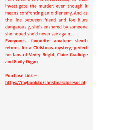
investigate the murder, even though it 
means confronting an old enemy. And as 
the line between friend and foe blurs 
dangerously, she’s ensnared by someone 
she hoped she’d never see again…
Everyone's favourite amateur sleuth 
returns for a Christmas mystery, perfect 
for fans of Verity Bright, Claire Gradidge 
and Emily Organ
Purchase Link – 
https://mybook.to/christmasclosesocial