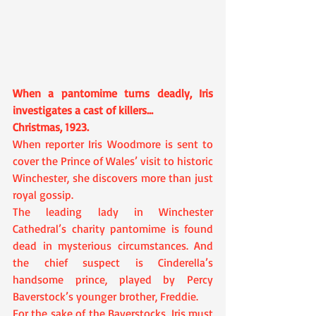
When a pantomime turns deadly, Iris 
investigates a cast of killers…
Christmas, 1923.
When reporter Iris Woodmore is sent to 
cover the Prince of Wales’ visit to historic 
Winchester, she discovers more than just 
royal gossip.
The leading lady in Winchester 
Cathedral’s charity pantomime is found 
dead in mysterious circumstances. And 
the chief suspect is Cinderella’s 
handsome prince, played by Percy 
Baverstock’s younger brother, Freddie.
For the sake of the Baverstocks, Iris must 