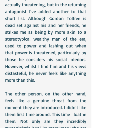
actually threatening, but in the returning 
antagonist I’ve added another to that 
short list. Although Gordon Tolfree is 
dead set against Iris and her friends, he 
strikes me as being by more akin to a 
stereotypical wealthy man of the era, 
used to power and lashing out when 
that power is threatened, particularly by 
those he considers his social inferiors. 
However, whilst I find him and his views 
distasteful, he never feels like anything 
more than this. 
The other person, on the other hand, 
feels like a genuine threat from the 
moment they are introduced. I didn’t like 
them first time around. This time I loathe 
them. Not only are they incredibly 
mysoginistic, but like many men who are 