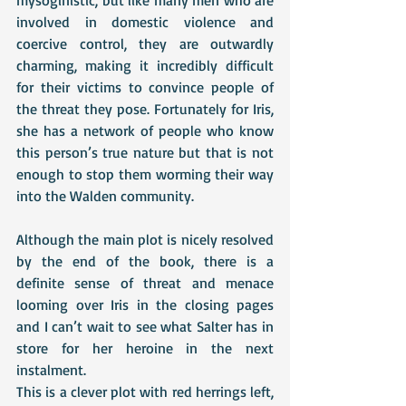
involved in domestic violence and 
coercive control, they are outwardly 
charming, making it incredibly difficult 
for their victims to convince people of 
the threat they pose. Fortunately for Iris, 
she has a network of people who know 
this person’s true nature but that is not 
enough to stop them worming their way 
into the Walden community.
Although the main plot is nicely resolved 
by the end of the book, there is a 
definite sense of threat and menace 
looming over Iris in the closing pages 
and I can’t wait to see what Salter has in 
store for her heroine in the next 
instalment. 
This is a clever plot with red herrings left, 