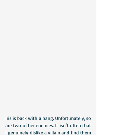
Iris is back with a bang. Unfortunately, so 
are two of her enemies. It isn’t often that 
I genuinely dislike a villain and find them 