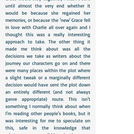
until almost the very end whether it 
would be because she regained her 
memories, or because the 'new' Grace fell 
in love with Charlie all over again and I 
thought this was a really interesting 
approach to take. The other thing it 
made me think about was all the 
decisions we take as writers about the 
journey our characters go on and there 
were many places within the plot where 
a slight tweak or a marginally different 
decision would have sent the plot down 
an entirely different (and not always 
genre appropriate) route. This isn't 
something I normally think about when 
I'm reading other people's books, but it 
was interesting for me to speculate on 
this, safe in the knowledge that 