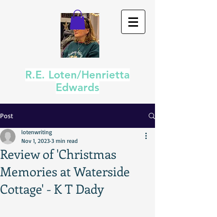
R.E. Loten/Henrietta
Edwards
Post
lotenwriting
Nov 1, 2023
3 min read
Review of 'Christmas
Memories at Waterside
Cottage' - K T Dady