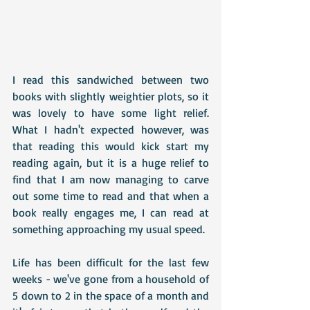
I read this sandwiched between two 
books with slightly weightier plots, so it 
was lovely to have some light relief. 
What I hadn't expected however, was 
that reading this would kick start my 
reading again, but it is a huge relief to 
find that I am now managing to carve 
out some time to read and that when a 
book really engages me, I can read at 
something approaching my usual speed.
Life has been difficult for the last few 
weeks - we've gone from a household of 
5 down to 2 in the space of a month and 