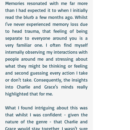
Memories resonated with me far more 
than I had expected it to when I initially 
read the blurb a few months ago. Whilst 
I've never experienced memory loss due 
to head trauma, that feeling of being 
separate to everyone around you is a 
very familiar one. I often find myself 
internally observing my interactions with 
people around me and stressing about 
what they might be thinking or feeling 
and second guessing every action I take 
or don't take. Consequently, the insights 
into Charlie and Grace's minds really 
highlighted that for me.
What I found intriguing about this was 
that whilst I was confident - given the 
nature of the genre - that Charlie and 
Grace would stay together, I wasn't sure 