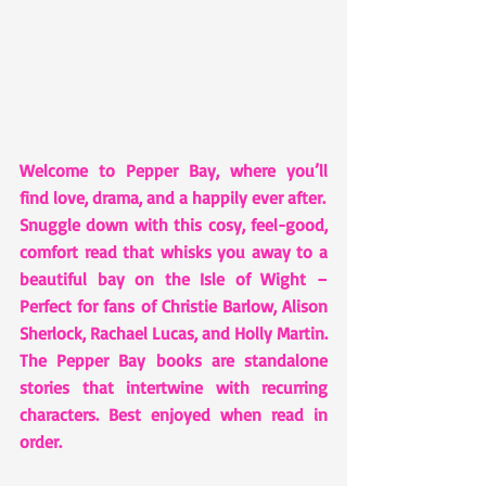
Welcome to Pepper Bay, where you’ll 
find love, drama, and a happily ever after.
Snuggle down with this cosy, feel-good, 
comfort read that whisks you away to a 
beautiful bay on the Isle of Wight – 
Perfect for fans of Christie Barlow, Alison 
Sherlock, Rachael Lucas, and Holly Martin.
The Pepper Bay books are standalone 
stories that intertwine with recurring 
characters. Best enjoyed when read in 
order.