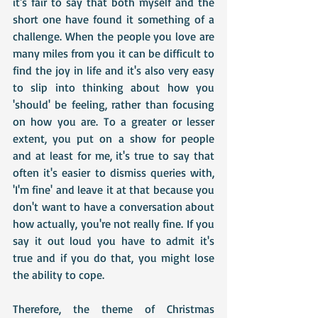
it's fair to say that both myself and the 
short one have found it something of a 
challenge. When the people you love are 
many miles from you it can be difficult to 
find the joy in life and it's also very easy 
to slip into thinking about how you 
'should' be feeling, rather than focusing 
on how you are. To a greater or lesser 
extent, you put on a show for people 
and at least for me, it's true to say that 
often it's easier to dismiss queries with, 
'I'm fine' and leave it at that because you 
don't want to have a conversation about 
how actually, you're not really fine. If you 
say it out loud you have to admit it's 
true and if you do that, you might lose 
the ability to cope.
Therefore, the theme of Christmas 