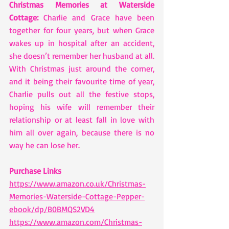
Christmas Memories at Waterside 
Cottage:
 Charlie and Grace have been 
together for four years, but when Grace 
wakes up in hospital after an accident, 
she doesn’t remember her husband at all. 
With Christmas just around the corner, 
and it being their favourite time of year, 
Charlie pulls out all the festive stops, 
hoping his wife will remember their 
relationship or at least fall in love with 
him all over again, because there is no 
way he can lose her.
Purchase Links
https://www.amazon.co.uk/Christmas-
Memories-Waterside-Cottage-Pepper-
ebook/dp/B0BMQS2VD4
https://www.amazon.com/Christmas-