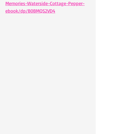
Memories-Waterside-Cottage-Pepper-
ebook/dp/B0BMQS2VD4