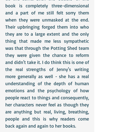
book is completely three-dimensional 
and a part of me still felt sorry them 
when they were unmasked at the end. 
Their upbringing forged them into who 
they are to a large extent and the only 
thing that made me less sympathetic 
was that through the Potting Shed team 
they were given the chance to reform 
and didn't take it. I do think this is one of 
the real strengths of Jenny's writing 
more generally as well - she has a real 
understanding of the depth of human 
emotions and the psychology of how 
people react to things and consequently, 
her characters never feel as though they 
are anything but real, living, breathing, 
people and this is why readers come 
back again and again to her books.