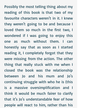
Possibly the most telling thing about my 
reading of this book is that two of my 
favourite characters weren't in it. I knew 
they weren't going to be and because I 
loved them so much in the first two, I 
wondered if I was going to enjoy this 
one as much without them. I can 
honestly say that as soon as I started 
reading it, I completely forgot that they 
were missing from the action. The other 
thing that really stuck with me when I 
closed the book was the relationship 
between Jo and his mum and Jo's 
continuing struggle with who he is (this 
is a massive oversimplification and I 
think it would be much fairer to clarify 
that it's Jo's understandable fear of how 
people will react to him, rather than his 