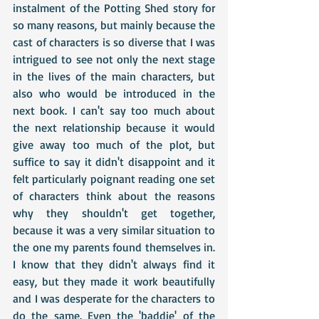
instalment of the Potting Shed story for 
so many reasons, but mainly because the 
cast of characters is so diverse that I was 
intrigued to see not only the next stage 
in the lives of the main characters, but 
also who would be introduced in the 
next book. I can't say too much about 
the next relationship because it would 
give away too much of the plot, but 
suffice to say it didn't disappoint and it 
felt particularly poignant reading one set 
of characters think about the reasons 
why they shouldn't get together, 
because it was a very similar situation to 
the one my parents found themselves in. 
I know that they didn't always find it 
easy, but they made it work beautifully 
and I was desperate for the characters to 
do the same. Even the 'baddie' of the 