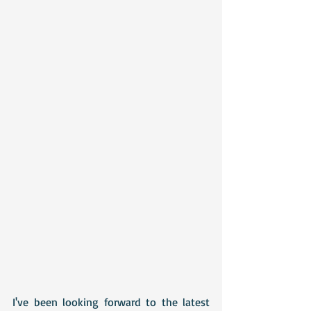
I've been looking forward to the latest 