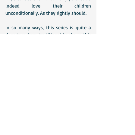
indeed love their children 
unconditionally. As they rightly should. 
In so many ways, this series is quite a 
departure from traditional books in this 
genre, which is precisely why I like it so 
much. However, Jenny still manages to 
stick to enough of the conventions to 
keep the story attractive to more 
conventional romance audiences and I 
admire the delicate balancing act she's 
achieved. 
Let's see what Book 4 brings!