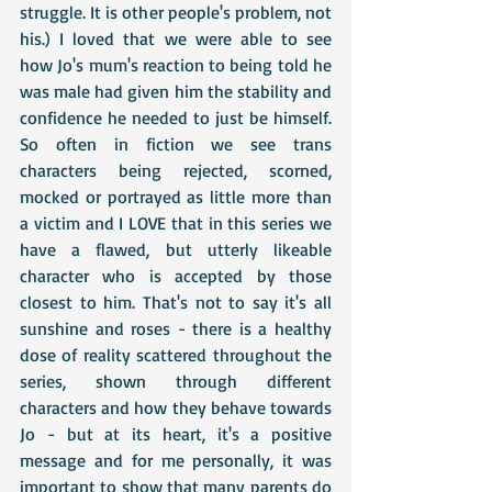
struggle. It is other people's problem, not 
his.) I loved that we were able to see 
how Jo's mum's reaction to being told he 
was male had given him the stability and 
confidence he needed to just be himself. 
So often in fiction we see trans 
characters being rejected, scorned, 
mocked or portrayed as little more than 
a victim and I LOVE that in this series we 
have a flawed, but utterly likeable 
character who is accepted by those 
closest to him. That's not to say it's all 
sunshine and roses - there is a healthy 
dose of reality scattered throughout the 
series, shown through different 
characters and how they behave towards 
Jo - but at its heart, it's a positive 
message and for me personally, it was 
important to show that many parents do 