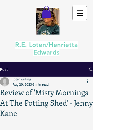
R.E. Loten/Henrietta
Edwards
Post
lotenwriting
Aug 20, 2023
3 min read
Review of 'Misty Mornings
At The Potting Shed' - Jenny
Kane