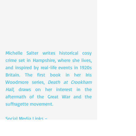
Michelle Salter writes historical cosy 
crime set in Hampshire, where she lives, 
and inspired by real-life events in 1920s 
Britain. The first book in her Iris 
Woodmore series, 
Death at Crookham 
Hall
, draws on her interest in the 
aftermath of the Great War and the 
suffragette movement.
Social Media Links –  
Facebook: 