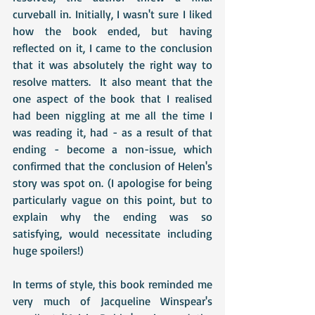
curveball in. Initially, I wasn't sure I liked 
how the book ended, but having 
reflected on it, I came to the conclusion 
that it was absolutely the right way to 
resolve matters.  It also meant that the 
one aspect of the book that I realised 
had been niggling at me all the time I 
was reading it, had - as a result of that 
ending - become a non-issue, which 
confirmed that the conclusion of Helen's 
story was spot on. (I apologise for being 
particularly vague on this point, but to 
explain why the ending was so 
satisfying, would necessitate including 
huge spoilers!)
In terms of style, this book reminded me 
very much of Jacqueline Winspear's 