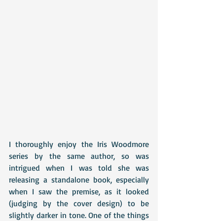
I thoroughly enjoy the Iris Woodmore 
series by the same author, so was 
intrigued when I was told she was 
releasing a standalone book, especially 
when I saw the premise, as it looked 
(judging by the cover design) to be 
slightly darker in tone. One of the things 