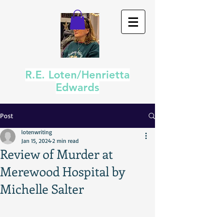
R.E. Loten/Henrietta
Edwards
Post
lotenwriting
Jan 15, 2024
2 min read
Review of Murder at
Merewood Hospital by
Michelle Salter