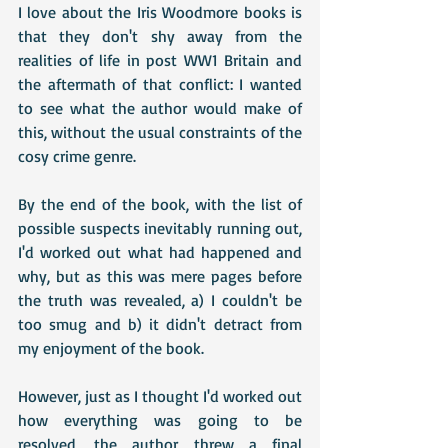
I love about the Iris Woodmore books is 
that they don't shy away from the 
realities of life in post WW1 Britain and 
the aftermath of that conflict: I wanted 
to see what the author would make of 
this, without the usual constraints of the 
cosy crime genre. 
By the end of the book, with the list of 
possible suspects inevitably running out, 
I'd worked out what had happened and 
why, but as this was mere pages before 
the truth was revealed, a) I couldn't be 
too smug and b) it didn't detract from 
my enjoyment of the book.
However, just as I thought I'd worked out 
how everything was going to be 
resolved, the author threw a final 