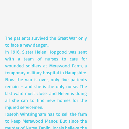
The patients survived the Great War only 
to face a new danger…
In 1916, Sister Helen Hopgood was sent 
with a team of nurses to care for 
wounded soldiers at Merewood Farm, a 
temporary military hospital in Hampshire.
Now the war is over, only five patients 
remain – and she is the only nurse. The 
last ward must close, and Helen is doing 
all she can to find new homes for the 
injured servicemen.
Joseph Wintringham has to sell the farm 
to keep Merewood Manor. But since the 
murder of Nurse Taplin, locals believe the 