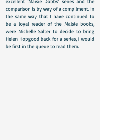
excellent 'Maisie Dobbs' series and the 
comparison is by way of a compliment. In 
the same way that I have continued to 
be a loyal reader of the Maisie books, 
were Michelle Salter to decide to bring 
Helen Hopgood back for a series, I would 
be first in the queue to read them.