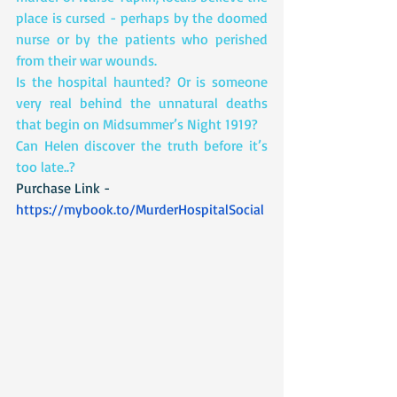
place is cursed - perhaps by the doomed 
nurse or by the patients who perished 
from their war wounds.
Is the hospital haunted? Or is someone 
very real behind the unnatural deaths 
that begin on Midsummer’s Night 1919?
Can Helen discover the truth before it’s 
too late..?
Purchase Link - 
https://mybook.to/MurderHospitalSocial