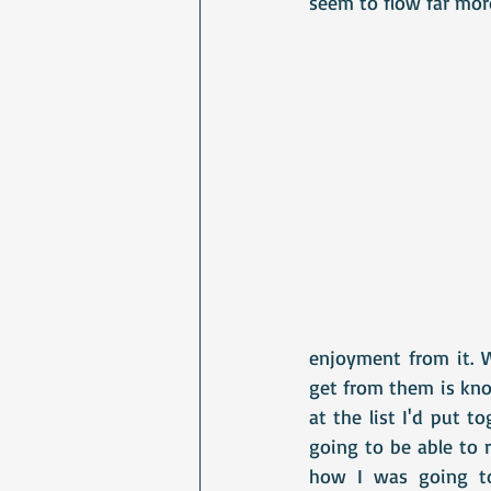
seem to flow far more
enjoyment from it. W
get from them is know
at the list I'd put t
going to be able to 
how I was going to