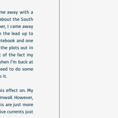
ame away with a 
about the South 
er, I came away 
the lead up to 
otebook and one 
he plots out in 
 of the fact my 
hen I'm back at 
 need to do some 
 it.
is effect on. My 
rnwall. However, 
s are just more 
ve currents just 