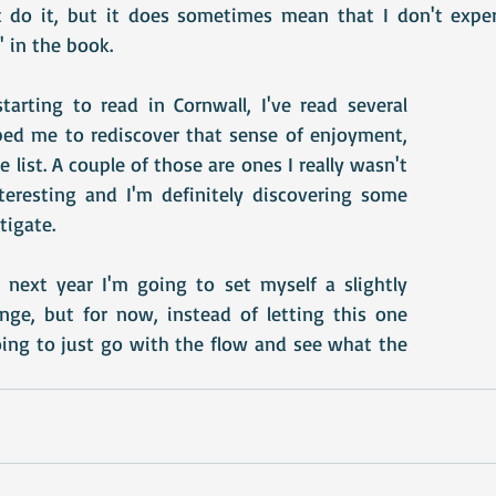
t do it, but it does sometimes mean that I don't exper
' in the book.
tarting to read in Cornwall, I've read several 
ed me to rediscover that sense of enjoyment, 
list. A couple of those are ones I really wasn't 
teresting and I'm definitely discovering some 
tigate.
k next year I'm going to set myself a slightly 
enge, but for now, instead of letting this one 
oing to just go with the flow and see what the 