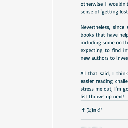
otherwise I wouldn'
sense of 'getting lost
Nevertheless, since s
books that have help
including some on the 
expecting to find in
new authors to inves
All that said, I thin
easier reading chall
stress me out, I'm g
list throws up next!