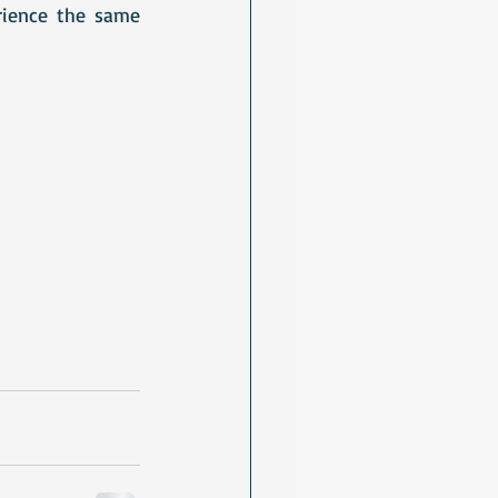
ience the same 