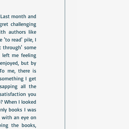
. Last month and 
ret challenging 
h authors like 
to read' pile, I 
t through' some 
left me feeling 
enjoyed, but by 
o me, there is 
something I get 
apping all the 
atisfaction you 
e? When I looked 
only books I was 
 with an eye on 
ng the books, 