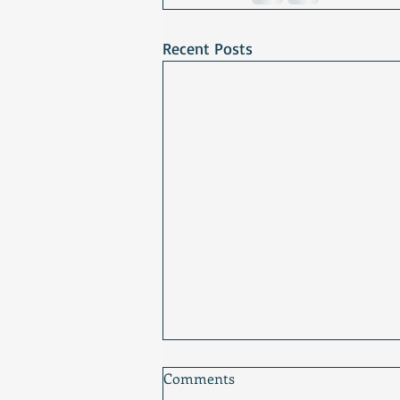
Recent Posts
Comments