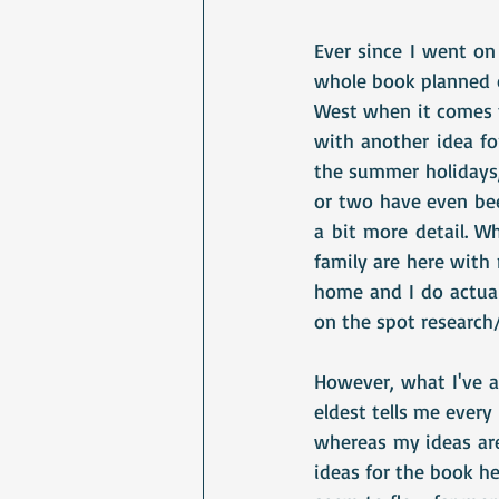
Ever since I went on
whole book planned o
West when it comes t
with another idea f
the summer holidays,
or two have even bee
a bit more detail. W
family are here with
home and I do actuall
on the spot research/
However, what I've al
eldest tells me every
whereas my ideas are
ideas for the book he