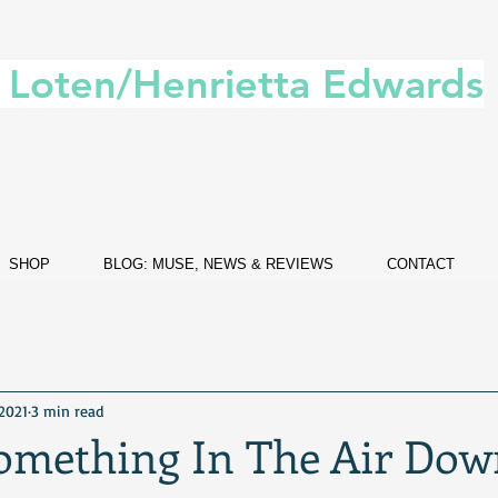
. Loten/Henrietta Edwards
SHOP
BLOG: MUSE, NEWS & REVIEWS
CONTACT
 2021
3 min read
Something In The Air Dow