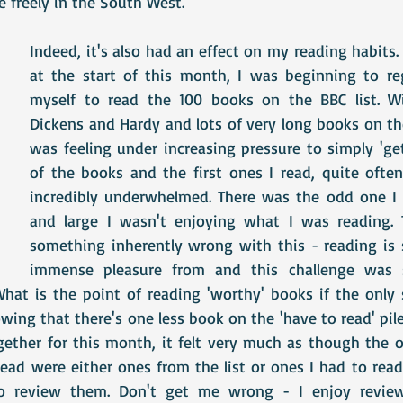
 freely in the South West.
Indeed, it's also had an effect on my reading habits
at the start of this month, I was beginning to reg
myself to read the 100 books on the BBC list. Wit
Dickens and Hardy and lots of very long books on the '
was feeling under increasing pressure to simply 'ge
of the books and the first ones I read, quite often 
incredibly underwhelmed. There was the odd one I 
and large I wasn't enjoying what I was reading. T
something inherently wrong with this - reading is 
immense pleasure from and this challenge was s
hat is the point of reading 'worthy' books if the only s
ing that there's one less book on the 'have to read' pil
ogether for this month, it felt very much as though the 
read were either ones from the list or ones I had to read
 review them. Don't get me wrong - I enjoy reviewi