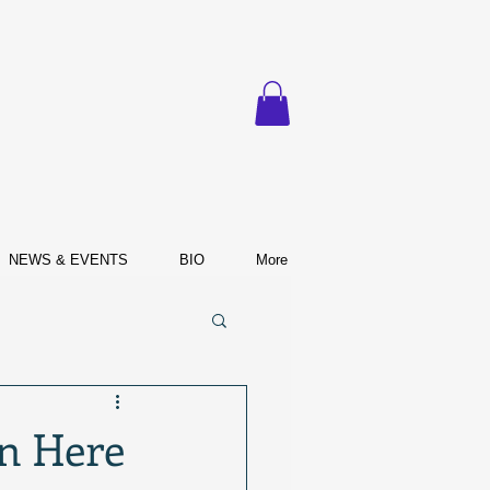
NEWS & EVENTS
BIO
More
n Here