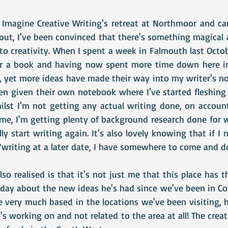
 Imagine Creative Writing's retreat at Northmoor and c
ut, I've been convinced that there's something magical 
o creativity. When I spent a week in Falmouth last Octob
or a book and having now spent more time down here in 
 yet more ideas have made their way into my writer's n
n given their own notebook where I've started fleshing t
hilst I'm not getting any actual writing done, on account
 me, I'm getting plenty of background research done for w
y start writing again. It's also lovely knowing that if I
writing at a later date, I have somewhere to come and do
so realised is that it's not just me that this place has th
 day about the new ideas he's had since we've been in Co
 very much based in the locations we've been visiting, hi
's working on and not related to the area at all! The creati