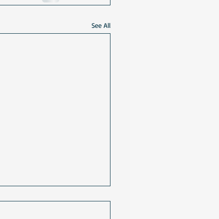
See All