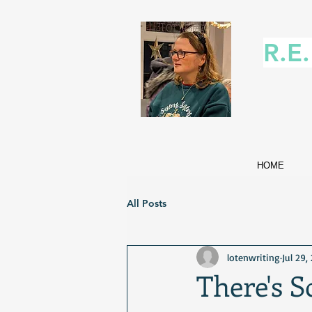
R.E
HOME
All Posts
lotenwriting
Jul 29,
There's 