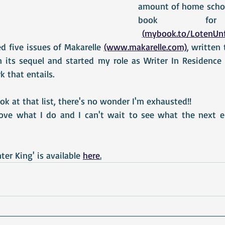
amount of home school
book for adu
(mybook.to/LotenUnf
 five issues of Makarelle 
(www.makarelle.com)
, written 
 its sequel and started my role as Writer In Residence a
k that entails. 
ok at that list, there's no wonder I'm exhausted!!
 love what I do and I can't wait to see what the next 
er King' is available 
here
.