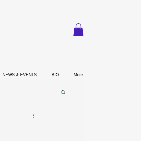
NEWS & EVENTS
BIO
More