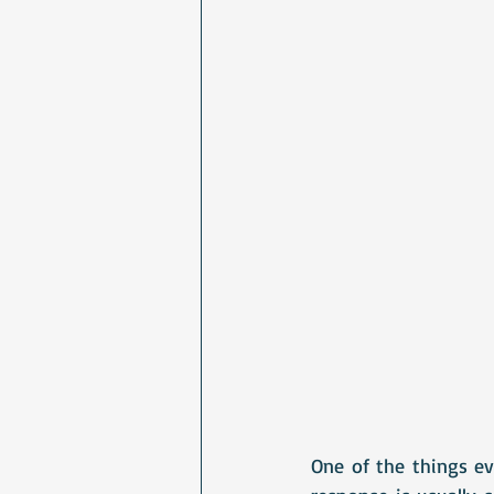
One of the things eve