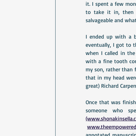
it. I spent a few mo
to take it in, then
salvageable and what
I ended up with a ba
eventually, I got to 
when I called in the 
with a fine tooth co
my son, rather than f
that in my head were
great) Richard Carpen
Once that was finishe
(www.shonakinsella.
www.theempowered
annotated manuscript