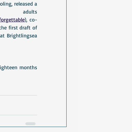
ing, released a 
lts						
orgettable
),
 co-
the first draft of 
t Brightlingsea 
eighteen months 