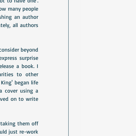
t to have one'. 
how many people 
shing an author 
ely, all authors 
 consider beyond 
xpress surprise 
ease a book. I 
ities to other 
King' began life 
a cover using a 
ved on to write 
taking them off 
uld just re-work 