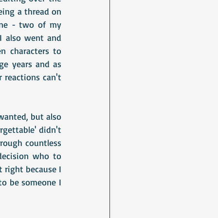
eing a thread on 
one - two of my 
I also went and 
 characters to 
e years and as 
 reactions can't 
anted, but also 
gettable' didn't 
rough countless 
decision who to 
 right because I 
to be someone I 