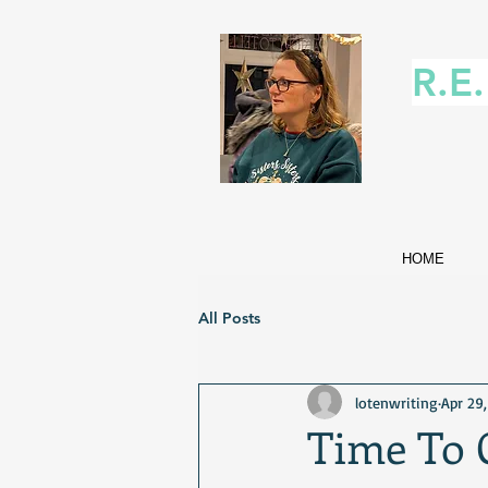
R.E
HOME
All Posts
lotenwriting
Apr 29
Time To C