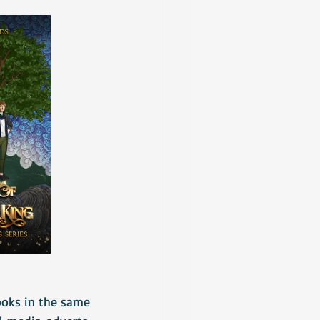
oks in the same 