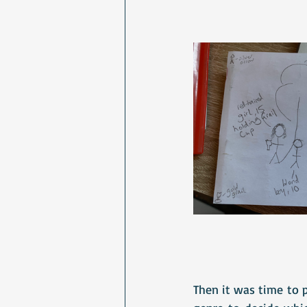
Then it was time to 