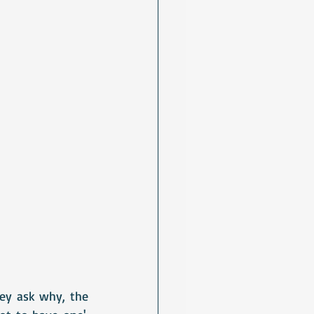
hey ask why, the 