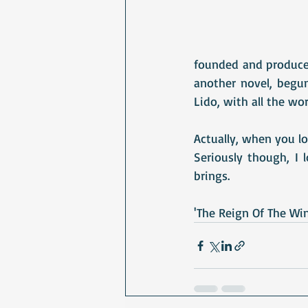
founded and produced
another novel, begun
Lido, with all the wor
Actually, when you lo
Seriously though, I
brings.
'The Reign Of The Wint