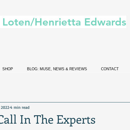
. Loten/Henrietta Edwards
SHOP
BLOG: MUSE, NEWS & REVIEWS
CONTACT
, 2022
4 min read
all In The Experts