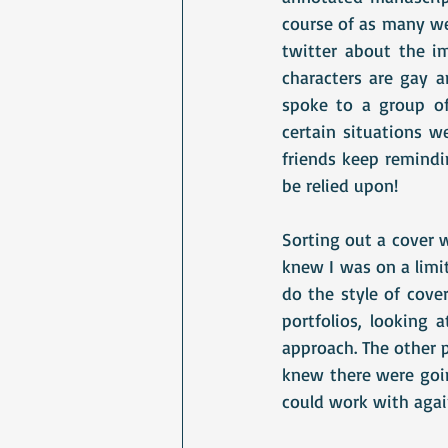
course of as many wee
twitter about the i
characters are gay a
spoke to a group of
certain situations 
friends keep remindin
be relied upon!
Sorting out a cover 
knew I was on a limit
do the style of cove
portfolios, looking 
approach. The other p
knew there were goin
could work with agai