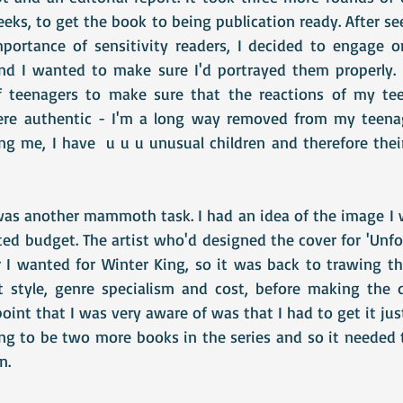
ks, to get the book to being publication ready. After se
mportance of sensitivity readers, I decided to engage 
nd I wanted to make sure I'd portrayed them properly. 
 teenagers to make sure that the reactions of my teen
were authentic - I'm a long way removed from my teenag
g me, I have  u u u unusual children and therefore their
was another mammoth task. I had an idea of the image I w
ed budget. The artist who'd designed the cover for 'Unfor
r I wanted for Winter King, so it was back to trawing th
at style, genre specialism and cost, before making the 
oint that I was very aware of was that I had to get it just
g to be two more books in the series and so it needed 
n.