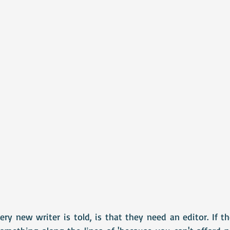
ry new writer is told, is that they need an editor. If t