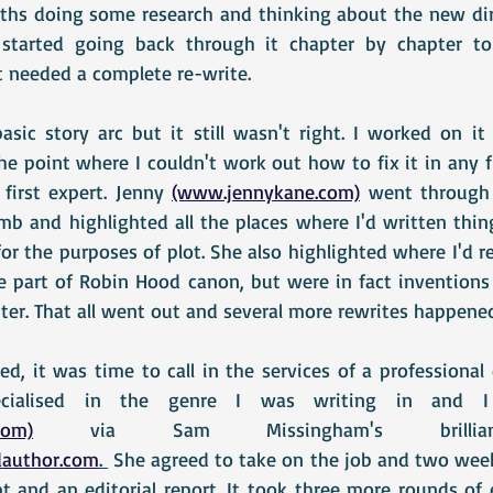
nths doing some research and thinking about the new dir
 started going back through it chapter by chapter t
 needed a complete re-write.
sic story arc but it still wasn't right. I worked on i
the point where I couldn't work out how to fix it in any f
first expert. Jenny 
(www.jennykane.com)
 went through 
mb and highlighted all the places where I'd written thing
or the purposes of plot. She also highlighted where I'd re
 part of Robin Hood canon, but were in fact inventions o
ter. That all went out and several more rewrites happene
d, it was time to call in the services of a professional 
com)
 via Sam Missingham's brilliant web
author.com
. 
 She agreed to take on the job and two weeks
 and an editorial report. It took three more rounds of e