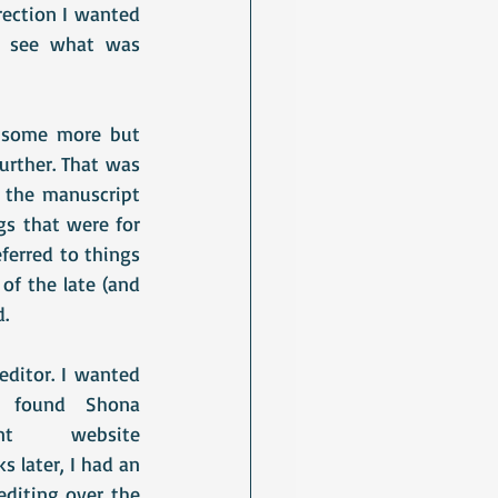
ection I wanted 
o see what was 
t some more but 
urther. That was 
the manuscript 
s that were for 
ferred to things 
f the late (and 
d.
editor. I wanted 
someone who specialised in the genre I was writing in and I found Shona 
site							
 later, I had an 
diting over the 