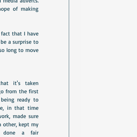
 media adverts. 
hope of making 
act that I have 
be a surprise to 
so long to move 
at it's taken 
 from the first 
 being ready to 
e, in that time 
work, made sure 
h other, kept my 
, done a fair 