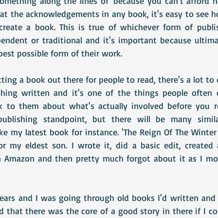
something along the lines of 'because you can't afford no
 at the acknowledgements in any book, it's easy to see 
 create a book. This is true of whichever form of publi
endent or traditional and it's important because ultimat
est possible form of their work.
ing a book out there for people to read, there's a lot to
hing written and it's one of the things people often e
 to them about what's actually involved before you rel
ublishing standpoint, but there will be many similar
ke my latest book for instance. 'The Reign Of The Winter 
r my eldest son. I wrote it, did a basic edit, created 
on Amazon and then pretty much forgot about it as I mo
ears and I was going through old books I'd written and 
that there was the core of a good story in there if I co