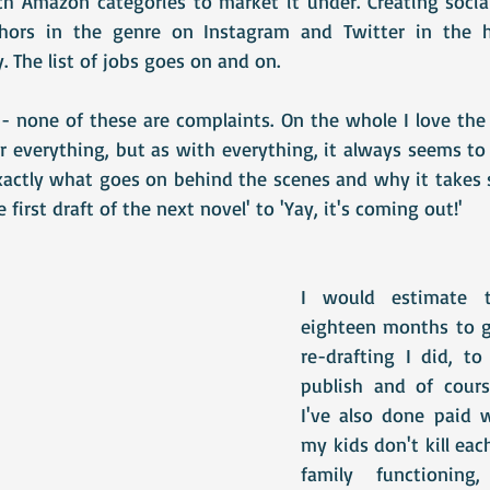
h Amazon categories to market it under. Creating social
thors in the genre on Instagram and Twitter in the 
 The list of jobs goes on and on. 
 none of these are complaints. On the whole I love the f
 everything, but as with everything, it always seems to 
xactly what goes on behind the scenes and why it takes 
e first draft of the next novel' to 'Yay, it's coming out!'
I would estimate th
eighteen months to go
re-drafting I did, to
publish and of cours
I've also done paid 
my kids don't kill eac
family functioning