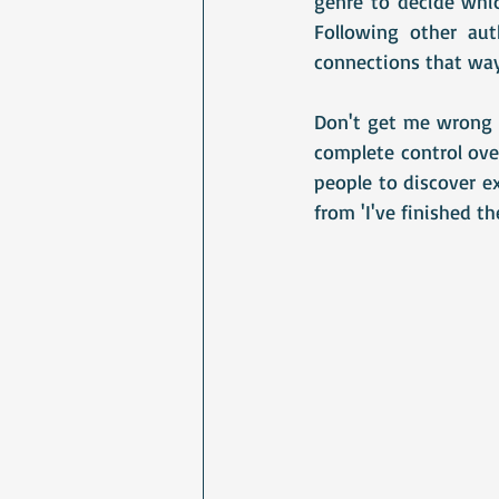
genre to decide whic
Following other au
connections that way.
Don't get me wrong -
complete control over
people to discover e
from 'I've finished th