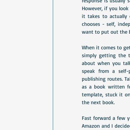
response is usually 
However, if you look
it takes to actually
chooses - self, indep
want to put out the b
When it comes to gett
simply getting the t
about when you talk
speak from a self-p
publishing routes. Ta
as a book written fo
template, stuck it 
the next book.
Fast forward a few y
Amazon and I decided 