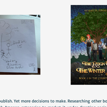
publish. Yet more decisions to make. Researching other bo