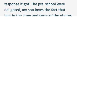
response it got. The pre-school were 
delighted, my son loves the fact that 
he’s in the story and some of the photos 
and the children loved the story. The 
most satisfying part was hearing that 
one little boy had asked where ‘Barney’ 
was (I donated the bear to the pre-
school) and was delighted when he saw 
him sitting on a chair. When I took the 
copy of the book in, the same boy was 
the first to see it and on being given it, 
went straight to the reading corner to 
look at it. For me, that’s what World 
Book Day is all about – instilling a love 
of reading into children. In a world that 
isn’t always kind or fair, books offer an 
escape to a world that often makes 
more sense than our own and that can’t 
be a bad thing, can it?