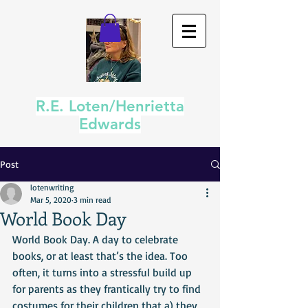
R.E. Loten/Henrietta
Edwards
Post
lotenwriting
Mar 5, 2020
3 min read
World Book Day
World Book Day. A day to celebrate 
books, or at least that’s the idea. Too 
often, it turns into a stressful build up 
for parents as they frantically try to find 
costumes for their children that a) they 