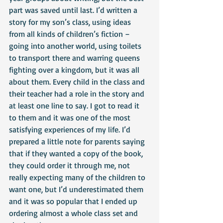
part was saved until last. I’d written a 
story for my son’s class, using ideas 
from all kinds of children’s fiction – 
going into another world, using toilets 
to transport there and warring queens 
fighting over a kingdom, but it was all 
about them. Every child in the class and 
their teacher had a role in the story and 
at least one line to say. I got to read it 
to them and it was one of the most 
satisfying experiences of my life. I’d 
prepared a little note for parents saying 
that if they wanted a copy of the book, 
they could order it through me, not 
really expecting many of the children to 
want one, but I’d underestimated them 
and it was so popular that I ended up 
ordering almost a whole class set and 