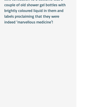
couple of old shower gel bottles with 
brightly coloured liquid in them and 
labels proclaiming that they were 
indeed ‘marvellous medicine’!