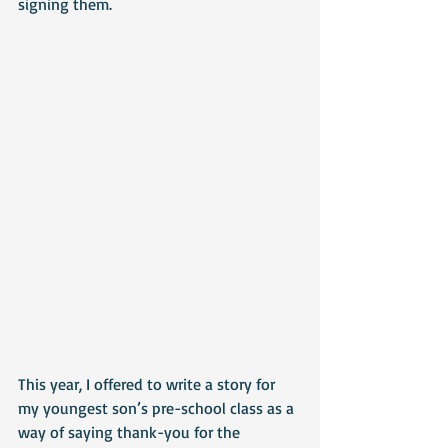
signing them.
This year, I offered to write a story for 
my youngest son’s pre-school class as a 
way of saying thank-you for the 