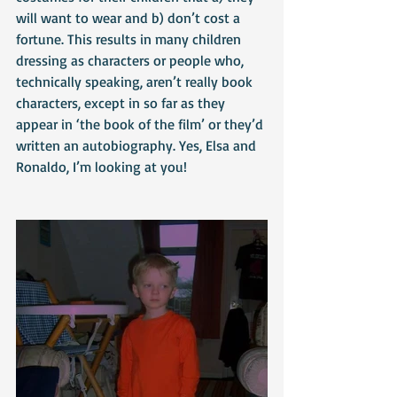
will want to wear and b) don’t cost a 
fortune. This results in many children 
dressing as characters or people who, 
technically speaking, aren’t really book 
characters, except in so far as they 
appear in ‘the book of the film’ or they’d 
written an autobiography. Yes, Elsa and 
Ronaldo, I’m looking at you!