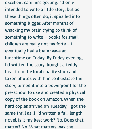
excellent care he’s getting. I’d only 
intended to write a little story, but as 
these things often do, it spiralled into 
something bigger. After months of 
wracking my brain trying to think of 
something to write – books for small 
children are really not my forte – I 
eventually had a brain wave at 
lunchtime on Friday. By Friday evening, 
I’d written the story, bought a teddy 
bear from the local charity shop and 
taken photos with him to illustrate the 
story, turned it into a powerpoint for the 
pre-school to use and created a physical 
copy of the book on Amazon. When the 
hard copies arrived on Tuesday, I got the 
same thrill as if I’d written a full-length 
novel. Is it my best work? No. Does that 
matter? No. What matters was the 