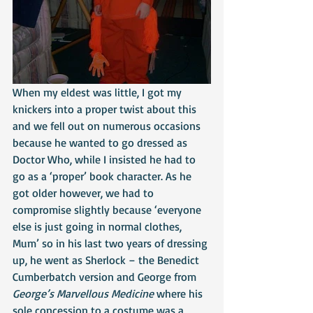
When my eldest was little, I got my 
knickers into a proper twist about this 
and we fell out on numerous occasions 
because he wanted to go dressed as 
Doctor Who, while I insisted he had to 
go as a ‘proper’ book character. As he 
got older however, we had to 
compromise slightly because ‘everyone 
else is just going in normal clothes, 
Mum’ so in his last two years of dressing 
up, he went as Sherlock – the Benedict 
Cumberbatch version and George from 
George’s Marvellous Medicine
 where his 
sole concession to a costume was a 