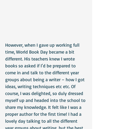
However, when I gave up working full 
time, World Book Day became a bit 
different. His teachers knew I wrote 
books so asked if I’d be prepared to 
come in and talk to the different year 
groups about being a writer – how I got 
ideas, writing techniques etc etc. Of 
course, I was delighted, so duly dressed 
myself up and headed into the school to 
share my knowledge. It felt like I was a 
proper author for the first time! I had a 
lovely day talking to all the different 
year groups about writing, but the best 