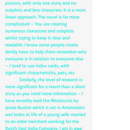
process, with only one story and no 
subplots and less characters. It is a more 
linear approach. The novel is far more 
complicated – You are creating 
numerous characters and subplots 
whilst trying to keep it clear and 
readable. I know some people create 
family trees to help them remember who 
everyone is in relation to everyone else 
– I tend to use index cards, with 
significant characteristics, pets, etc. 
            Similarly, the level of research is 
more significant for a novel than a short 
story as you need more information – I 
have recently read the Miniaturist by 
Jessie Burton which is set in Amsterdam 
and looks at life of a young wife married 
to an older merchant working for the 
Dutch East India Company. I am in awe 