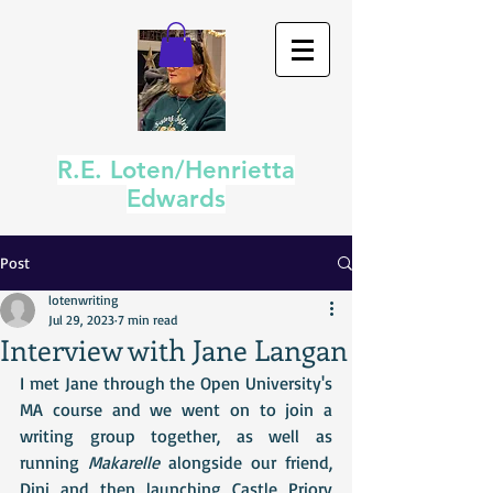
R.E. Loten/Henrietta
Edwards
Post
lotenwriting
Jul 29, 2023
7 min read
Interview with Jane Langan
I met Jane through the Open University's 
MA course and we went on to join a 
writing group together, as well as 
running 
Makarelle
 alongside our friend, 
Dini and then launching Castle Priory 