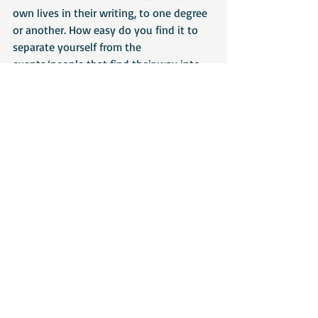
own lives in their writing, to one degree 
or another. How easy do you find it to 
separate yourself from the 
events/people that find their way into 
your writing?
Most of my characters are pure 
invention but when I like them they dip 
into my soul – as I said above – I get 
completely engrossed in who and what 
I’m writing and it can be hard to 
separate myself from it. 
The last novel I wrote was loosely based 
on my childhood and some of the 
characters are cumulative creations 
made up of various friends and 
boyfriends. I did end up worrying that 
they would see themselves and be 