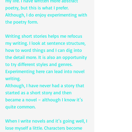
my life. I have written more abstract 
poetry, but this is what I prefer. 
Although, I do enjoy experimenting with 
the poetry form.
Writing short stories helps me refocus 
my writing. I look at sentence structure, 
how to word things and I can dig into 
the detail more. It is also an opportunity 
to try different styles and genres. 
Experimenting here can lead into novel 
writing.
Although, I have never had a story that 
started as a short story and then 
became a novel – although I know it’s 
quite common.
When I write novels and it’s going well, I 
lose myself a little. Characters become 