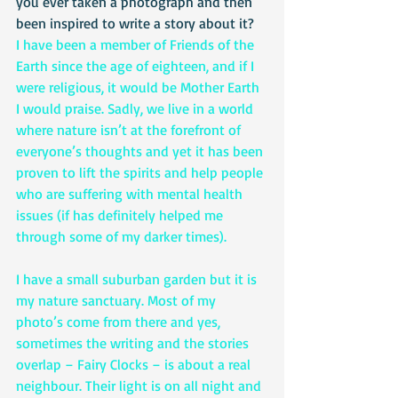
you ever taken a photograph and then 
been inspired to write a story about it?
I have been a member of Friends of the 
Earth since the age of eighteen, and if I 
were religious, it would be Mother Earth 
I would praise. Sadly, we live in a world 
where nature isn’t at the forefront of 
everyone’s thoughts and yet it has been 
proven to lift the spirits and help people 
who are suffering with mental health 
issues (if has definitely helped me 
through some of my darker times). 
I have a small suburban garden but it is 
my nature sanctuary. Most of my 
photo’s come from there and yes, 
sometimes the writing and the stories 
overlap – Fairy Clocks – is about a real 
neighbour. Their light is on all night and 