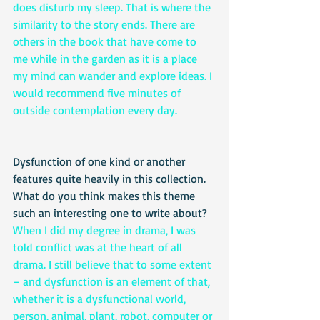
does disturb my sleep. That is where the 
similarity to the story ends. There are 
others in the book that have come to 
me while in the garden as it is a place 
my mind can wander and explore ideas. I 
would recommend five minutes of 
outside contemplation every day.
Dysfunction of one kind or another 
features quite heavily in this collection. 
What do you think makes this theme 
such an interesting one to write about?
When I did my degree in drama, I was 
told conflict was at the heart of all 
drama. I still believe that to some extent 
– and dysfunction is an element of that, 
whether it is a dysfunctional world, 
person, animal, plant, robot, computer or 