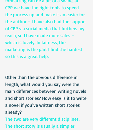
formatting can be a bit of a swine, at 
CPP we have the right tools to speed 
the process up and make it an easier for 
the author – I have also had the support 
of CPP via social media that furthers my 
reach, so I have made more sales – 
which is lovely. In fairness, the 
marketing is the part I find the hardest 
so this is a great help. 
Other than the obvious difference in 
length, what would you say were the 
main differences between writing novels 
and short stories? How easy is it to write 
a novel if you’ve written short stories 
already?
The two are very different disciplines. 
The short story is usually a simpler 