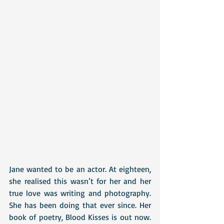
Jane wanted to be an actor. At eighteen, 
she realised this wasn’t for her and her 
true love was writing and photography. 
She has been doing that ever since. Her 
book of poetry, Blood Kisses is out now. 