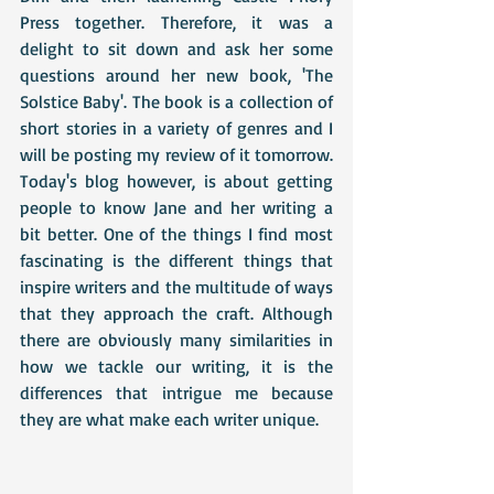
Press together. Therefore, it was a 
delight to sit down and ask her some 
questions around her new book, 'The 
Solstice Baby'. The book is a collection of 
short stories in a variety of genres and I 
will be posting my review of it tomorrow. 
Today's blog however, is about getting 
people to know Jane and her writing a 
bit better. One of the things I find most 
fascinating is the different things that 
inspire writers and the multitude of ways 
that they approach the craft. Although 
there are obviously many similarities in 
how we tackle our writing, it is the 
differences that intrigue me because 
they are what make each writer unique.