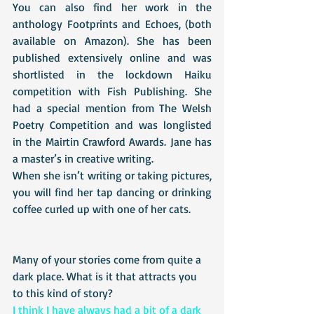
You can also find her work in the 
anthology Footprints and Echoes, (both 
available on Amazon). She has been 
published extensively online and was 
shortlisted in the lockdown Haiku 
competition with Fish Publishing. She 
had a special mention from The Welsh 
Poetry Competition and was longlisted 
in the Mairtin Crawford Awards. Jane has 
a master’s in creative writing.
When she isn’t writing or taking pictures, 
you will find her tap dancing or drinking 
coffee curled up with one of her cats. 
Many of your stories come from quite a 
dark place. What is it that attracts you 
to this kind of story?
I think I have always had a bit of a dark 