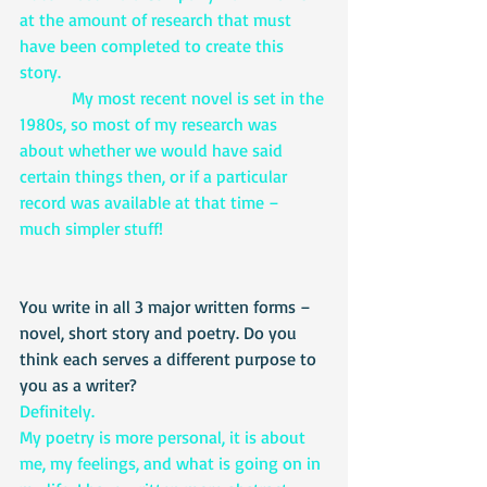
at the amount of research that must 
have been completed to create this 
story.
            My most recent novel is set in the 
1980s, so most of my research was 
about whether we would have said 
certain things then, or if a particular 
record was available at that time – 
much simpler stuff!
You write in all 3 major written forms – 
novel, short story and poetry. Do you 
think each serves a different purpose to 
you as a writer?
Definitely. 
My poetry is more personal, it is about 
me, my feelings, and what is going on in 