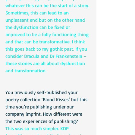
whatever this can be the start of a story. 
Sometimes, this can lead to an 
unpleasant end but on the other hand 
the dysfunction can be fixed or 
improved to be a fully functioning thing 
and that can be transformative. I think 
this goes back to my gothic past. If you 
consider Dracula and Dr Frankenstein – 
these stories are all about dysfunction 
and transformation. 
You previously self-published your 
poetry collection ‘Blood Kisses’ but this 
time you’re publishing under our 
company imprint. How different were 
the two experiences of publishing?
This was so much simpler. KDP 