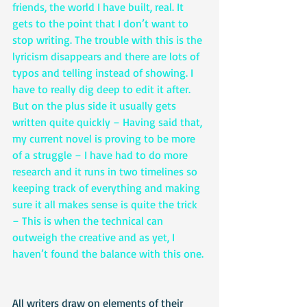
friends, the world I have built, real. It 
gets to the point that I don’t want to 
stop writing. The trouble with this is the 
lyricism disappears and there are lots of 
typos and telling instead of showing. I 
have to really dig deep to edit it after. 
But on the plus side it usually gets 
written quite quickly – Having said that, 
my current novel is proving to be more 
of a struggle – I have had to do more 
research and it runs in two timelines so 
keeping track of everything and making 
sure it all makes sense is quite the trick 
– This is when the technical can 
outweigh the creative and as yet, I 
haven’t found the balance with this one. 
All writers draw on elements of their 