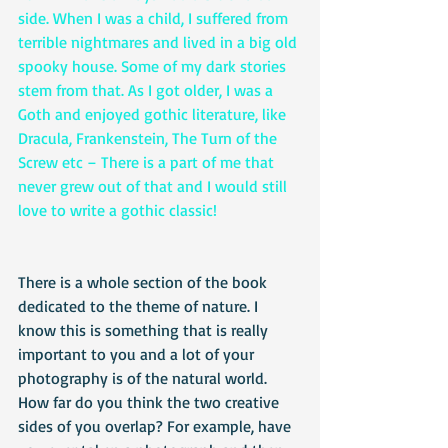
side. When I was a child, I suffered from 
terrible nightmares and lived in a big old 
spooky house. Some of my dark stories 
stem from that. As I got older, I was a 
Goth and enjoyed gothic literature, like 
Dracula, Frankenstein, The Turn of the 
Screw etc – There is a part of me that 
never grew out of that and I would still 
love to write a gothic classic!
There is a whole section of the book 
dedicated to the theme of nature. I 
know this is something that is really 
important to you and a lot of your 
photography is of the natural world. 
How far do you think the two creative 
sides of you overlap? For example, have 